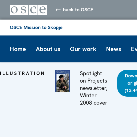
back to OSCE
OSCE Mission to Skopje
Home
About us
Our work
News
E
Spotlight
ILLUSTRATION
Down
on Projects
orig
newsletter,
(13.4
Winter
2008 cover