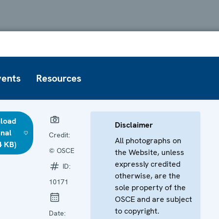
vents
Resources
load
Disclaimer
inal
Credit:
All photographs on
4 KB)
© OSCE
the Website, unless
expressly credited
ID:
otherwise, are the
10171
sole property of the
OSCE and are subject
to copyright.
Date: