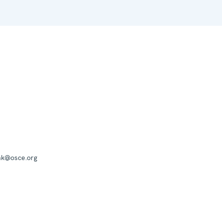
mk@osce.org