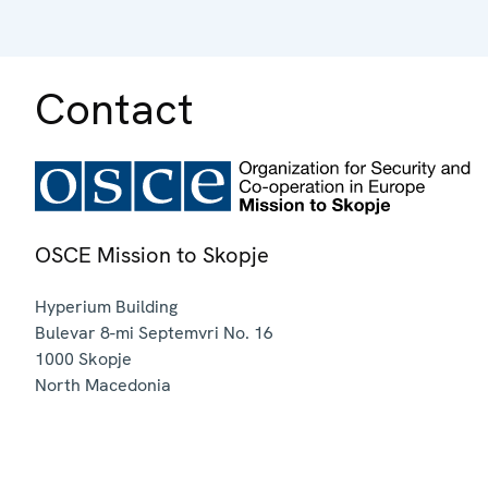
Contact
OSCE Mission to Skopje
Hyperium Building
Bulevar 8-mi Septemvri No. 16
1000
Skopje
North Macedonia