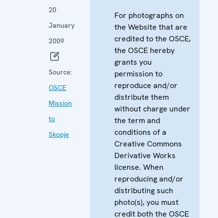
20
For photographs on
January
the Website that are
credited to the OSCE,
2009
the OSCE hereby
grants you
Source:
permission to
reproduce and/or
OSCE
distribute them
Mission
without charge under
to
the term and
conditions of a
Skopje
Creative Commons
Derivative Works
license. When
reproducing and/or
distributing such
photo(s), you must
credit both the OSCE