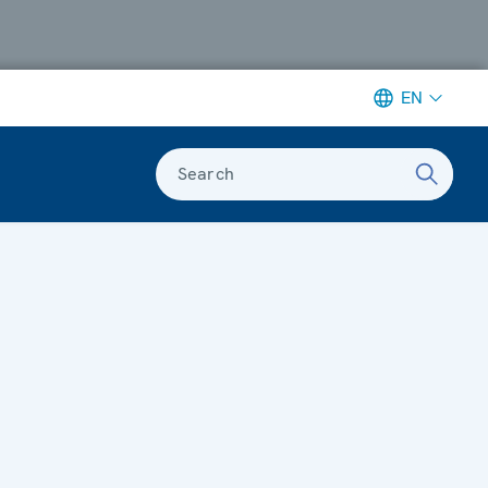
EN
Search