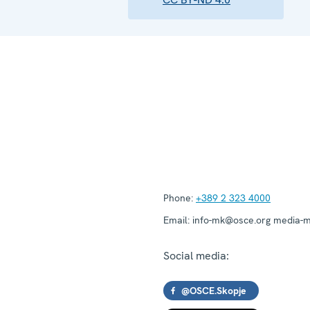
Phone:
+389 2 323 4000
Email:
info-mk@osce.org media-
Social media:
@OSCE.Skopje