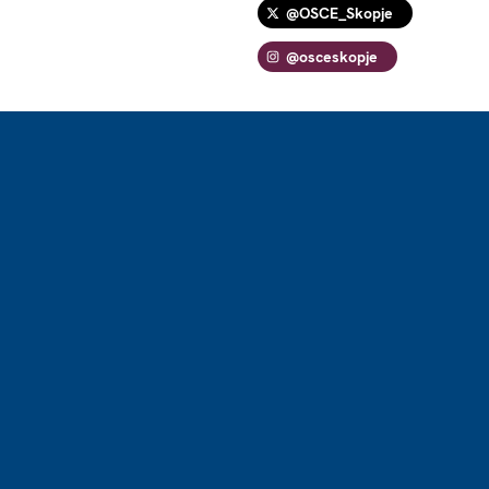
@OSCE_Skopje
@osceskopje