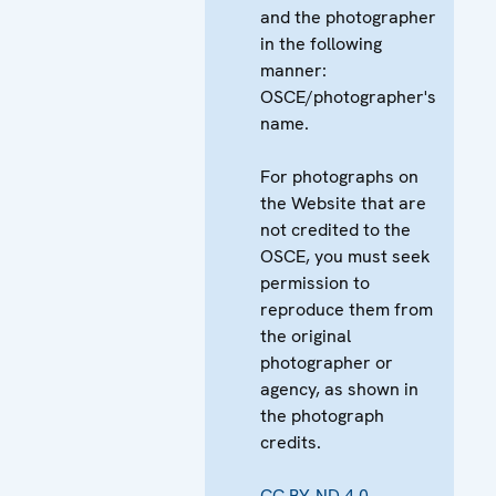
and the photographer
in the following
manner:
OSCE/photographer's
name.
For photographs on
the Website that are
not credited to the
OSCE, you must seek
permission to
reproduce them from
the original
photographer or
agency, as shown in
the photograph
credits.
CC BY-ND 4.0