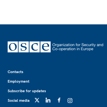
Footer
Contacts
Employment
Subscribe for updates
Social media
X
LinkedIn
Facebook
Instagram