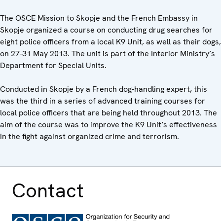
The OSCE Mission to Skopje and the French Embassy in
Skopje organized a course on conducting drug searches for
eight police officers from a local K9 Unit, as well as their dogs,
on 27-31 May 2013. The unit is part of the Interior Ministry’s
Department for Special Units.
Conducted in Skopje by a French dog-handling expert, this
was the third in a series of advanced training courses for
local police officers that are being held throughout 2013. The
aim of the course was to improve the K9 Unit’s effectiveness
in the fight against organized crime and terrorism.
Contact