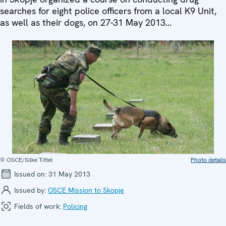
searches for eight police officers from a local K9 Unit,
as well as their dogs, on 27-31 May 2013...
© OSCE/Silke Tittel
Photo details
Issued on:
31 May 2013
Issued by:
OSCE Mission to Skopje
Fields of work:
Policing