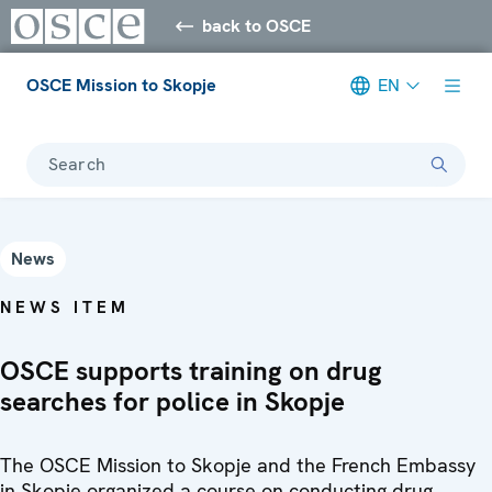
back to OSCE
OSCE Mission to Skopje
EN
Search
News
NEWS ITEM
OSCE supports training on drug
searches for police in Skopje
The OSCE Mission to Skopje and the French Embassy
in Skopje organized a course on conducting drug