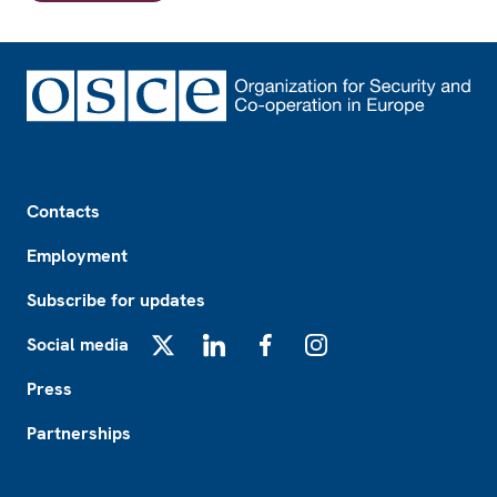
Footer
Contacts
Employment
Subscribe for updates
Social media
X
LinkedIn
Facebook
Instagram
Press
Partnerships