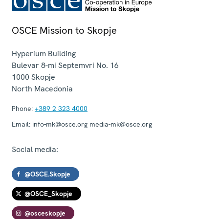
OSCE Mission to Skopje
Hyperium Building
Bulevar 8-mi Septemvri No. 16
1000
Skopje
North Macedonia
Phone:
+389 2 323 4000
Email:
info-mk@osce.org media-mk@osce.org
Social media:
@OSCE.Skopje
@OSCE_Skopje
@osceskopje