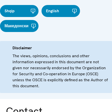
Shqip
English
Македонски
Disclaimer
The views, opinions, conclusions and other
information expressed in this document are not
given nor necessarily endorsed by the Organization
for Security and Co-operation in Europe (OSCE)
unless the OSCE is explicitly defined as the Author of
this document.
Contact