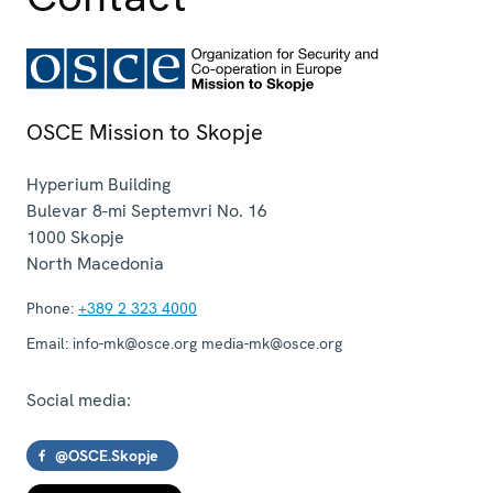
OSCE Mission to Skopje
Hyperium Building
Bulevar 8-mi Septemvri No. 16
1000
Skopje
North Macedonia
Phone:
+389 2 323 4000
Email:
info-mk@osce.org media-mk@osce.org
Social media:
@OSCE.Skopje