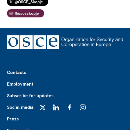
@OSCE_Skopje
@osceskopje
Footer
Contacts
Employment
Subscribe for updates
Social media
X
LinkedIn
Facebook
Instagram
Press