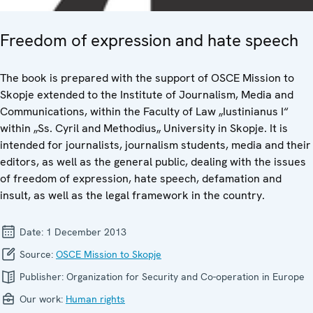
Freedom of expression and hate speech
The book is prepared with the support of OSCE Mission to
Skopje extended to the Institute of Journalism, Media and
Communications, within the Faculty of Law „Iustinianus I“
within „Ss. Cyril and Methodius„ University in Skopje. It is
intended for journalists, journalism students, media and their
editors, as well as the general public, dealing with the issues
of freedom of expression, hate speech, defamation and
insult, as well as the legal framework in the country.
Date:
1 December 2013
Source:
OSCE Mission to Skopje
Publisher:
Organization for Security and Co-operation in Europe
Our work:
Human rights