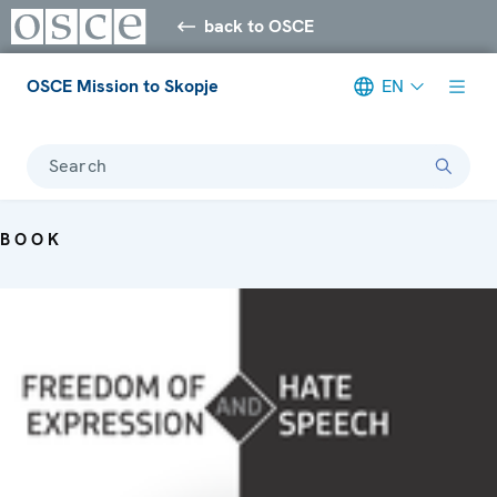
back to OSCE
OSCE Mission to Skopje
EN
Search
BOOK