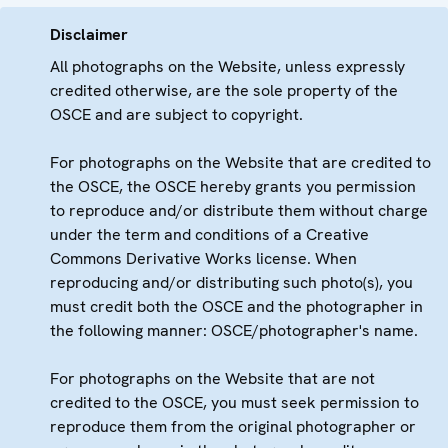
Disclaimer
All photographs on the Website, unless expressly
credited otherwise, are the sole property of the
OSCE and are subject to copyright.
For photographs on the Website that are credited to
the OSCE, the OSCE hereby grants you permission
to reproduce and/or distribute them without charge
under the term and conditions of a Creative
Commons Derivative Works license. When
reproducing and/or distributing such photo(s), you
must credit both the OSCE and the photographer in
the following manner: OSCE/photographer's name.
For photographs on the Website that are not
credited to the OSCE, you must seek permission to
reproduce them from the original photographer or