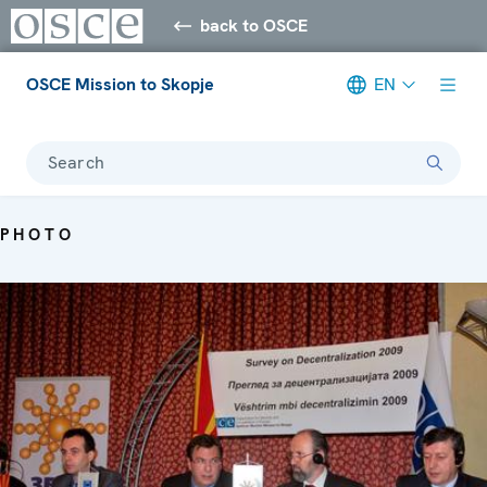
back to OSCE
OSCE Mission to Skopje
EN
Search
PHOTO