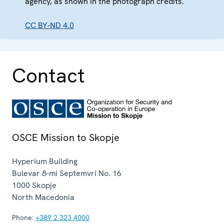
agency, as shown in the photograph credits.
CC BY-ND 4.0
Contact
OSCE Mission to Skopje
Hyperium Building
Bulevar 8-mi Septemvri No. 16
1000
Skopje
North Macedonia
Phone:
+389 2 323 4000