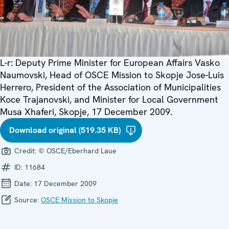
L-r: Deputy Prime Minister for European Affairs Vasko
Naumovski, Head of OSCE Mission to Skopje Jose-Luis
Herrero, President of the Association of Municipalities
Koce Trajanovski, and Minister for Local Government
Musa Xhaferi, Skopje, 17 December 2009.
Download original (519.35 KB)
Credit:
© OSCE/Eberhard Laue
ID:
11684
Date:
17 December 2009
Source:
OSCE Mission to Skopje