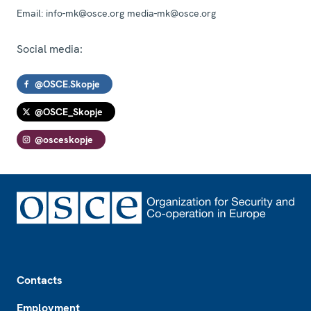
Email:
info-mk@osce.org media-mk@osce.org
Social media:
@OSCE.Skopje
@OSCE_Skopje
@osceskopje
Footer
Contacts
Employment