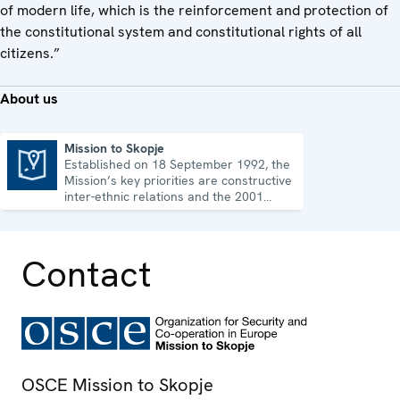
of modern life, which is the reinforcement and protection of
the constitutional system and constitutional rights of all
citizens.”
About us
Mission to Skopje
Established on 18 September 1992, the
Mission to Skopje
Mission’s key priorities are constructive
inter-ethnic relations and the 2001
Ohrid Framework Agreement.
Contact
OSCE Mission to Skopje