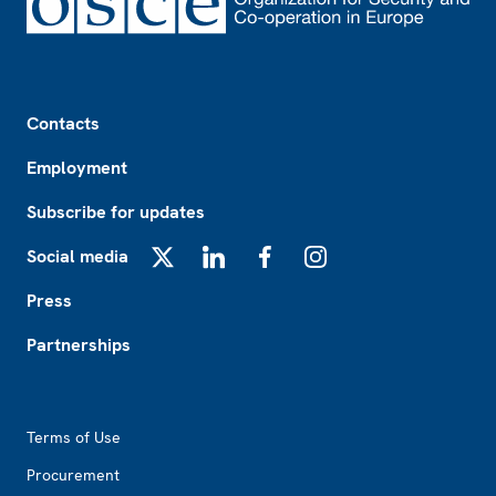
Footer
Contacts
Employment
Subscribe for updates
Social media
X
LinkedIn
Facebook
Instagram
Press
Partnerships
Footer2
Terms of Use
Procurement