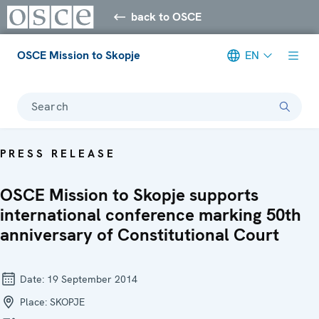
back to OSCE
OSCE Mission to Skopje
EN
Search
PRESS RELEASE
OSCE Mission to Skopje supports
international conference marking 50th
anniversary of Constitutional Court
Date:
19 September 2014
Place:
SKOPJE