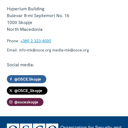
Hyperium Building
Bulevar 8-mi Septemvri No. 16
1000
Skopje
North Macedonia
Phone:
+389 2 323 4000
Email:
info-mk@osce.org media-mk@osce.org
Social media:
@OSCE.Skopje
@OSCE_Skopje
@osceskopje