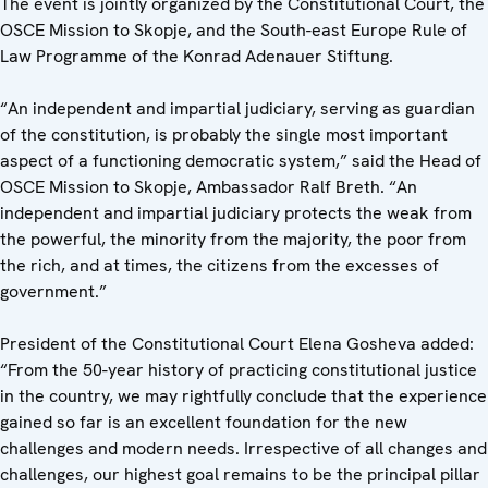
The event is jointly organized by the Constitutional Court, the
OSCE Mission to Skopje, and the South-east Europe Rule of
Law Programme of the Konrad Adenauer Stiftung.
“An independent and impartial judiciary, serving as guardian
of the constitution, is probably the single most important
aspect of a functioning democratic system,” said the Head of
OSCE Mission to Skopje, Ambassador Ralf Breth. “An
independent and impartial judiciary protects the weak from
the powerful, the minority from the majority, the poor from
the rich, and at times, the citizens from the excesses of
government.”
President of the Constitutional Court Elena Gosheva added:
“From the 50-year history of practicing constitutional justice
in the country, we may rightfully conclude that the experience
gained so far is an excellent foundation for the new
challenges and modern needs. Irrespective of all changes and
challenges, our highest goal remains to be the principal pillar