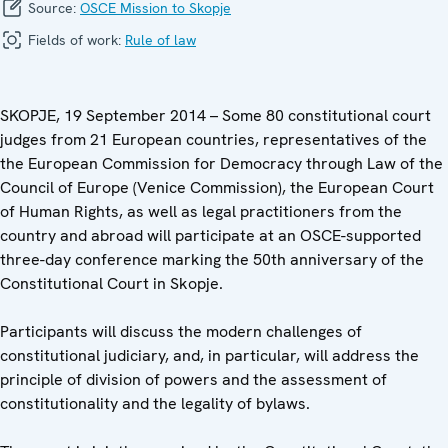
Source:
OSCE Mission to Skopje
Fields of work:
Rule of law
SKOPJE, 19 September 2014 – Some 80 constitutional court
judges from 21 European countries, representatives of the
the European Commission for Democracy through Law of the
Council of Europe (Venice Commission), the European Court
of Human Rights, as well as legal practitioners from the
country and abroad will participate at an OSCE-supported
three-day conference marking the 50th anniversary of the
Constitutional Court in Skopje.
Participants will discuss the modern challenges of
constitutional judiciary, and, in particular, will address the
principle of division of powers and the assessment of
constitutionality and the legality of bylaws.