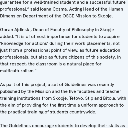
guarantee for a well-trained student and a successful future
professional,” said Ioana Cosma, Acting Head of the Human
Dimension Department of the OSCE Mission to Skopje.
Goran Ajdinski, Dean of Faculty of Philosophy in Skopje
added: “It is of utmost importance for students to acquire
‘knowledge for actions’ during their work placements, not
just from a professional point of view, as future education
professionals, but also as future citizens of this society. In
that respect, the classroom is a natural place for
multiculturalism.”
As part of this project, a set of Guidelines was recently
published by the Mission and the five faculties and teacher
training institutions from Skopje, Tetovo, Stip and Bitola, with
the aim of providing for the first time a uniform approach to
the practical training of students countrywide.
The Guidelines encourage students to develop their skills as