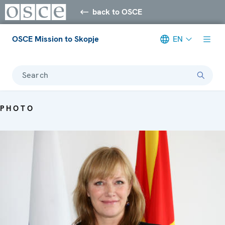
back to OSCE
OSCE Mission to Skopje
EN
Search
PHOTO