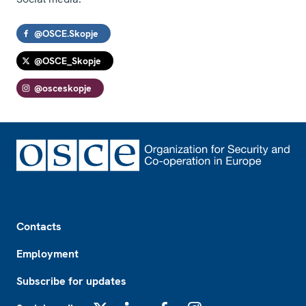
@OSCE.Skopje
@OSCE_Skopje
@osceskopje
Footer
Contacts
Employment
Subscribe for updates