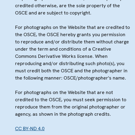
credited otherwise, are the sole property of the
OSCE and are subject to copyright.
For photographs on the Website that are credited to
the OSCE, the OSCE hereby grants you permission
to reproduce and/or distribute them without charge
under the term and conditions of a Creative
Commons Derivative Works license. When
reproducing and/or distributing such photo(s), you
must credit both the OSCE and the photographer in
the following manner: OSCE/photographer's name.
For photographs on the Website that are not
credited to the OSCE, you must seek permission to
reproduce them from the original photographer or
agency, as shown in the photograph credits.
CC BY-ND 4.0