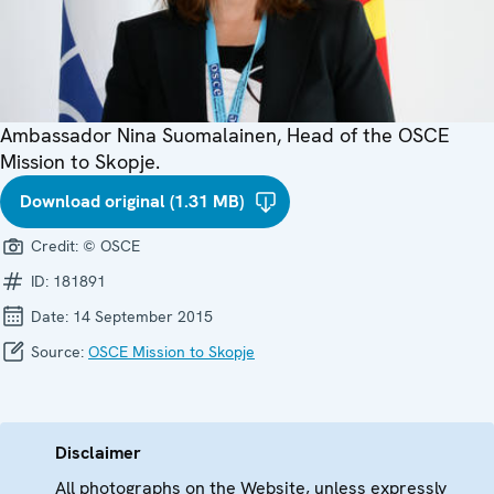
Ambassador Nina Suomalainen, Head of the OSCE
Mission to Skopje.
Download original (1.31 MB)
Credit:
© OSCE
ID:
181891
Date:
14 September 2015
Source:
OSCE Mission to Skopje
Disclaimer
All photographs on the Website, unless expressly