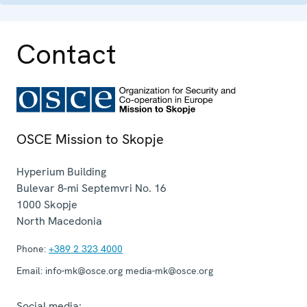
Contact
OSCE Mission to Skopje
Hyperium Building
Bulevar 8-mi Septemvri No. 16
1000
Skopje
North Macedonia
Phone:
+389 2 323 4000
Email:
info-mk@osce.org media-mk@osce.org
Social media: