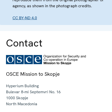
agency, as shown in the photograph credits.
CC BY-ND 4.0
Contact
OSCE Mission to Skopje
Hyperium Building
Bulevar 8-mi Septemvri No. 16
1000
Skopje
North Macedonia