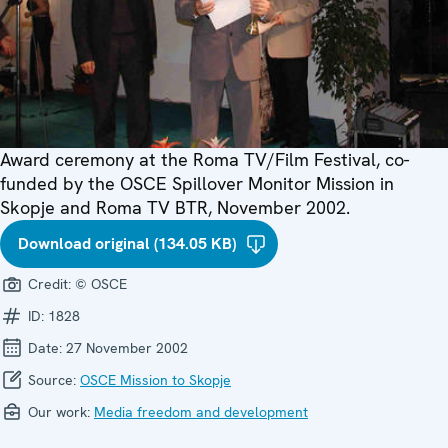
Award ceremony at the Roma TV/Film Festival, co-
funded by the OSCE Spillover Monitor Mission in
Skopje and Roma TV BTR, November 2002.
Download original (134.05 KB)
Credit:
© OSCE
ID:
1828
Date:
27 November 2002
Source:
OSCE Mission to Skopje
Our work:
Media freedom and development