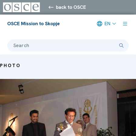
back to OSCE
OSCE Mission to Skopje
EN
Search
PHOTO