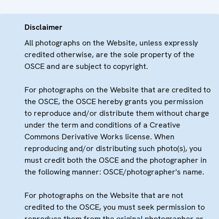
Disclaimer
All photographs on the Website, unless expressly
credited otherwise, are the sole property of the
OSCE and are subject to copyright.
For photographs on the Website that are credited to
the OSCE, the OSCE hereby grants you permission
to reproduce and/or distribute them without charge
under the term and conditions of a Creative
Commons Derivative Works license. When
reproducing and/or distributing such photo(s), you
must credit both the OSCE and the photographer in
the following manner: OSCE/photographer's name.
For photographs on the Website that are not
credited to the OSCE, you must seek permission to
reproduce them from the original photographer or