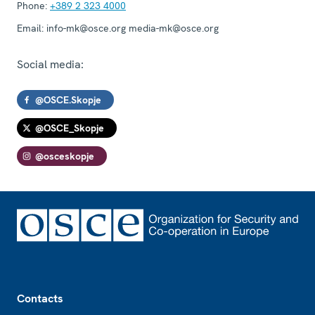
Phone:
+389 2 323 4000
Email:
info-mk@osce.org media-mk@osce.org
Social media:
@OSCE.Skopje
@OSCE_Skopje
@osceskopje
Footer
Contacts