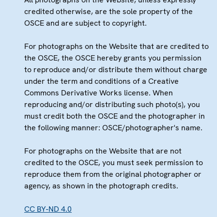
credited otherwise, are the sole property of the
OSCE and are subject to copyright.
For photographs on the Website that are credited to
the OSCE, the OSCE hereby grants you permission
to reproduce and/or distribute them without charge
under the term and conditions of a Creative
Commons Derivative Works license. When
reproducing and/or distributing such photo(s), you
must credit both the OSCE and the photographer in
the following manner: OSCE/photographer's name.
For photographs on the Website that are not
credited to the OSCE, you must seek permission to
reproduce them from the original photographer or
agency, as shown in the photograph credits.
CC BY-ND 4.0