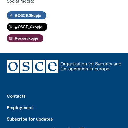
Social media:
@OSCE.Skopje
@OSCE_Skopje
@osceskopje
Footer
Contacts
Employment
Subscribe for updates