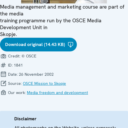
Media management and marketing course are part of
the media
training programme run by the OSCE Media
Development Unit in
Skopje.
Download original (14.43 KB)
Credit:
© OSCE
ID:
1841
Date:
26 November 2002
Source:
OSCE Mission to Skopje
Our work:
Media freedom and development
Disclaimer
All photographs on the Website, unless expressly