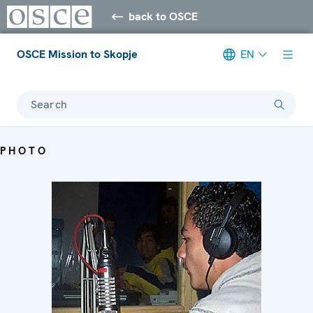
back to OSCE
OSCE Mission to Skopje
EN
Search
PHOTO