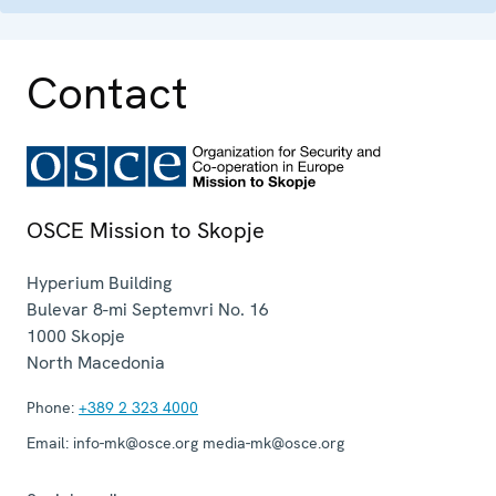
Contact
OSCE Mission to Skopje
Hyperium Building
Bulevar 8-mi Septemvri No. 16
1000
Skopje
North Macedonia
Phone:
+389 2 323 4000
Email:
info-mk@osce.org media-mk@osce.org