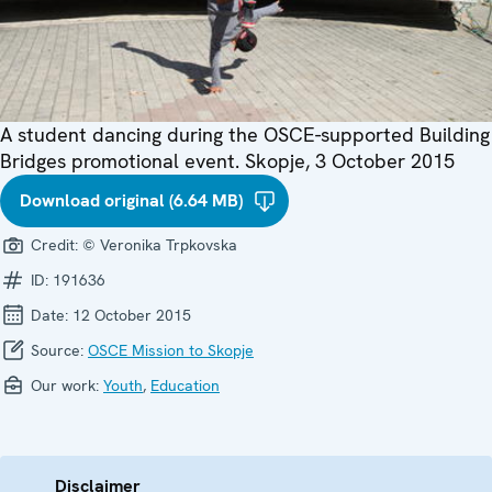
A student dancing during the OSCE-supported Building
Bridges promotional event. Skopje, 3 October 2015
Download original (6.64 MB)
Credit:
© Veronika Trpkovska
ID:
191636
Date:
12 October 2015
Source:
OSCE Mission to Skopje
Our work:
Youth
,
Education
Disclaimer