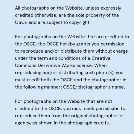
All photographs on the Website, unless expressly
credited otherwise, are the sole property of the
OSCE and are subject to copyright.
For photographs on the Website that are credited to
the OSCE, the OSCE hereby grants you permission
to reproduce and/or distribute them without charge
under the term and conditions of a Creative
Commons Derivative Works license. When
reproducing and/or distributing such photo(s), you
must credit both the OSCE and the photographer in
the following manner: OSCE/photographer's name.
For photographs on the Website that are not
credited to the OSCE, you must seek permission to
reproduce them from the original photographer or
agency, as shown in the photograph credits.