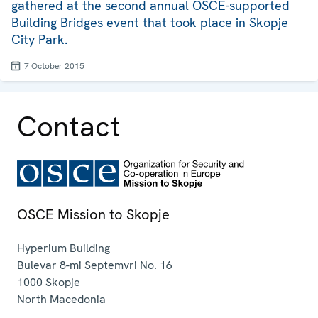
gathered at the second annual OSCE-supported
Building Bridges event that took place in Skopje
City Park.
7 October 2015
Contact
OSCE Mission to Skopje
Hyperium Building
Bulevar 8-mi Septemvri No. 16
1000
Skopje
North Macedonia