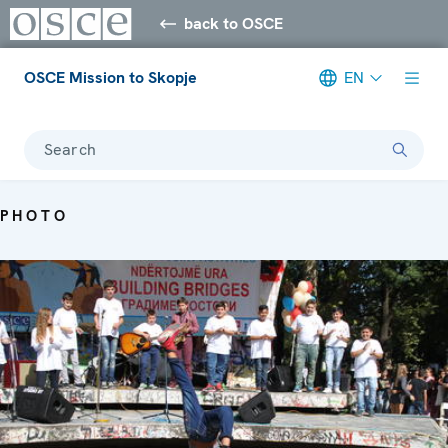
back to OSCE
OSCE Mission to Skopje
EN
Search
PHOTO