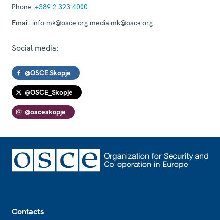
Phone:
+389 2 323 4000
Email:
info-mk@osce.org media-mk@osce.org
Social media:
@OSCE.Skopje
@OSCE_Skopje
@osceskopje
Footer
Contacts