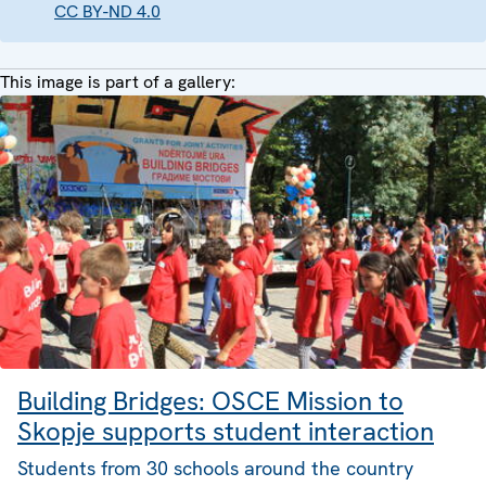
CC BY-ND 4.0
This image is part of a gallery:
Building Bridges: OSCE Mission to
Skopje supports student interaction
Students from 30 schools around the country