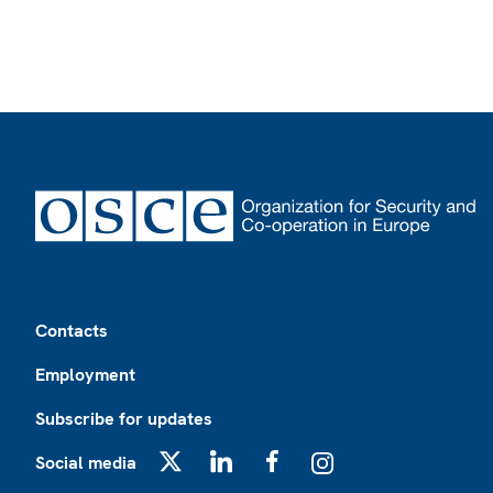
Footer
Contacts
Employment
Subscribe for updates
Social media
X
LinkedIn
Facebook
Instagram