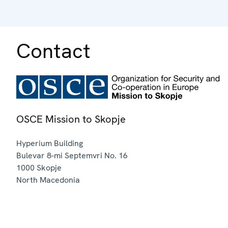
Contact
OSCE Mission to Skopje
Hyperium Building
Bulevar 8-mi Septemvri No. 16
1000
Skopje
North Macedonia