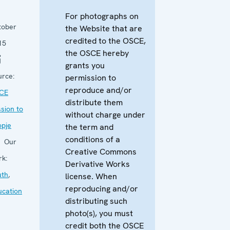
For photographs on
tober
the Website that are
credited to the OSCE,
15
the OSCE hereby
grants you
urce:
permission to
reproduce and/or
CE
distribute them
sion to
without charge under
opje
the term and
conditions of a
Our
Creative Commons
rk:
Derivative Works
uth
,
license. When
reproducing and/or
ucation
distributing such
photo(s), you must
credit both the OSCE