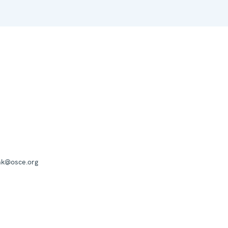
mk@osce.org