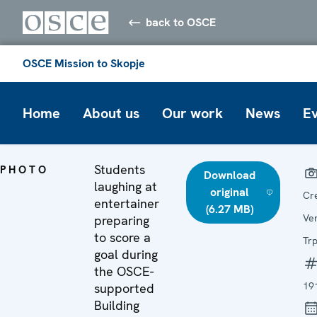
back to OSCE
OSCE Mission to Skopje
Home
About us
Our work
News
E
Students
PHOTO
Download
laughing at
original
Cr
entertainer
(6.27 MB)
Ve
preparing
to score a
Tr
goal during
the OSCE-
19
supported
Building