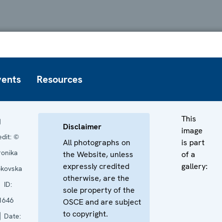
vents
Resources
This
Disclaimer
image
edit:
©
All photographs on
is part
ronika
the Website, unless
of a
expressly credited
gallery:
pkovska
otherwise, are the
ID:
sole property of the
1646
OSCE and are subject
to copyright.
Date: