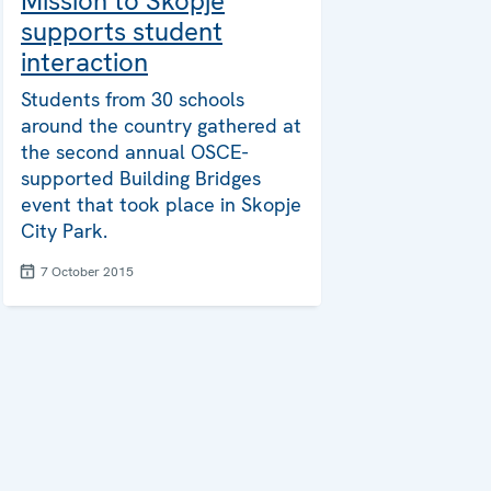
Mission to Skopje
supports student
interaction
Students from 30 schools
around the country gathered at
the second annual OSCE-
supported Building Bridges
event that took place in Skopje
City Park.
7 October 2015