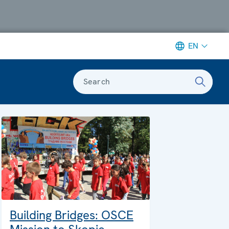
EN
Search
Building Bridges: OSCE