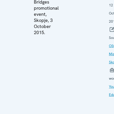
Bridges
12
promotional
Oc
event,
Skopje, 3
20
October
2015.
So
OS
Mis
Sk
wo
Yo
Ed