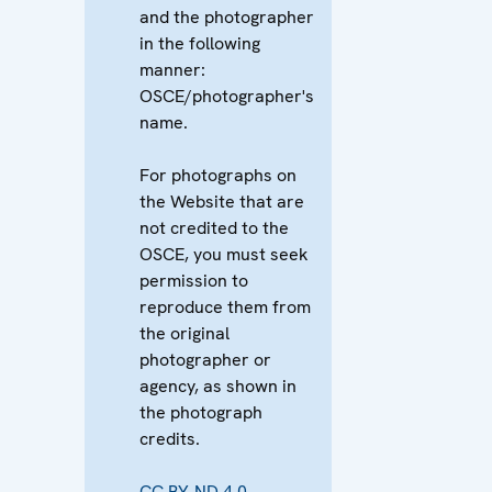
and the photographer
in the following
manner:
OSCE/photographer's
name.
For photographs on
the Website that are
not credited to the
OSCE, you must seek
permission to
reproduce them from
the original
photographer or
agency, as shown in
the photograph
credits.
CC BY-ND 4.0