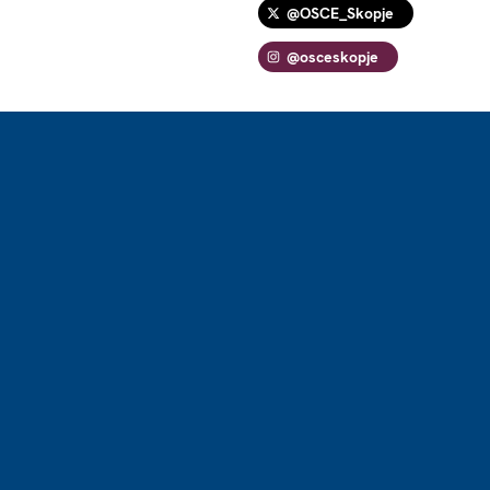
@OSCE_Skopje
@osceskopje