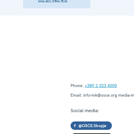
Phone:
+389 2 323 4000
Email:
info-mk@osce.org media-
Social media:
@OSCE.Skopje