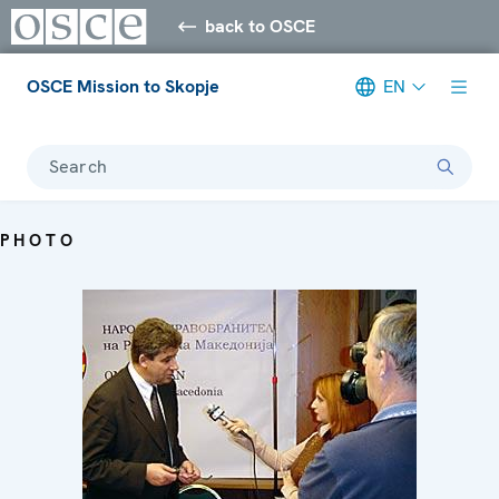
back to OSCE
OSCE Mission to Skopje
EN
Search
PHOTO