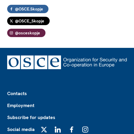
@OSCE.Skopje
@OSCE_Skopje
@osceskopje
Footer
Contacts
Employment
Subscribe for updates
Social media
X
LinkedIn
Facebook
Instagram