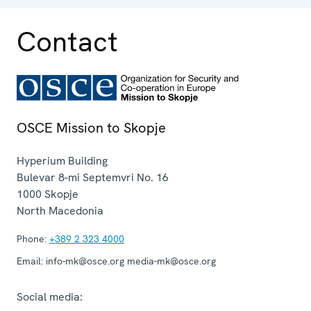
Contact
OSCE Mission to Skopje
Hyperium Building
Bulevar 8-mi Septemvri No. 16
1000
Skopje
North Macedonia
Phone:
+389 2 323 4000
Email:
info-mk@osce.org media-mk@osce.org
Social media: