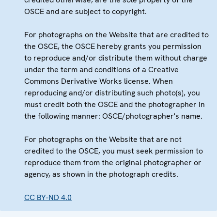
OSCE and are subject to copyright.
For photographs on the Website that are credited to
the OSCE, the OSCE hereby grants you permission
to reproduce and/or distribute them without charge
under the term and conditions of a Creative
Commons Derivative Works license. When
reproducing and/or distributing such photo(s), you
must credit both the OSCE and the photographer in
the following manner: OSCE/photographer's name.
For photographs on the Website that are not
credited to the OSCE, you must seek permission to
reproduce them from the original photographer or
agency, as shown in the photograph credits.
CC BY-ND 4.0