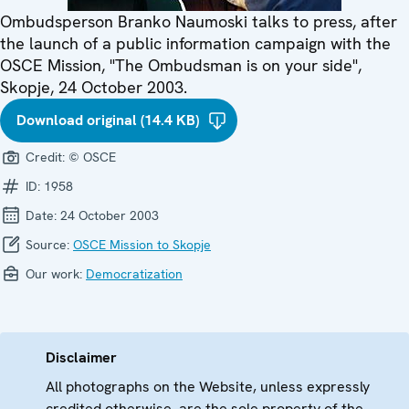
Ombudsperson Branko Naumoski talks to press, after
the launch of a public information campaign with the
OSCE Mission, "The Ombudsman is on your side",
Skopje, 24 October 2003.
Download original (14.4 KB)
Credit:
© OSCE
ID:
1958
Date:
24 October 2003
Source:
OSCE Mission to Skopje
Our work:
Democratization
Disclaimer
All photographs on the Website, unless expressly
credited otherwise, are the sole property of the