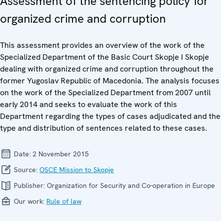
Assessment of the sentencing policy for
organized crime and corruption
This assessment provides an overview of the work of the
Specialized Department of the Basic Court Skopje I Skopje
dealing with organized crime and corruption throughout the
former Yugoslav Republic of Macedonia. The analysis focuses
on the work of the Specialized Department from 2007 until
early 2014 and seeks to evaluate the work of this
Department regarding the types of cases adjudicated and the
type and distribution of sentences related to these cases.
Date:
2 November 2015
Source:
OSCE Mission to Skopje
Publisher:
Organization for Security and Co-operation in Europe
Our work:
Rule of law