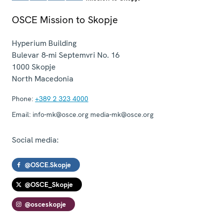
OSCE Mission to Skopje
Hyperium Building
Bulevar 8-mi Septemvri No. 16
1000
Skopje
North Macedonia
Phone:
+389 2 323 4000
Email:
info-mk@osce.org media-mk@osce.org
Social media:
@OSCE.Skopje
@OSCE_Skopje
@osceskopje