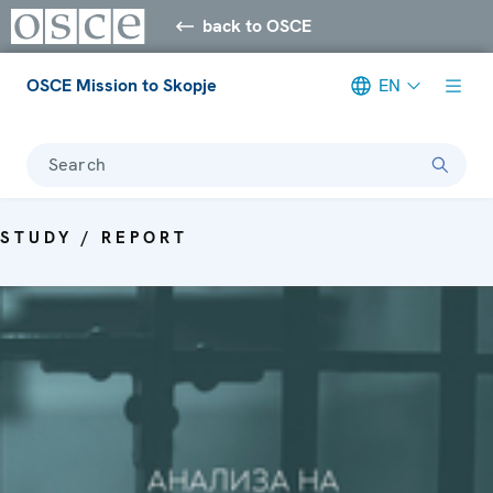
back to OSCE
OSCE Mission to Skopje
EN
Search
STUDY / REPORT