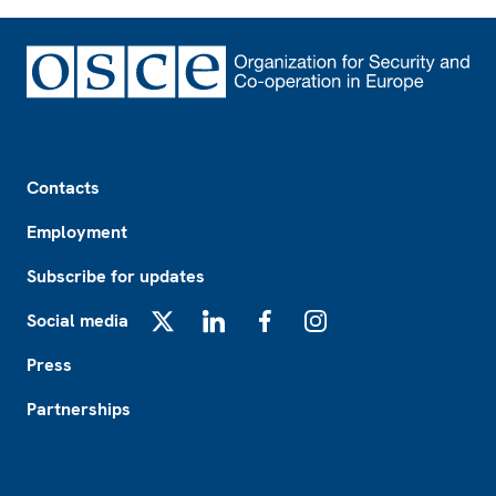
Footer
Contacts
Employment
Subscribe for updates
Social media
X
LinkedIn
Facebook
Instagram
Press
Partnerships
Footer2