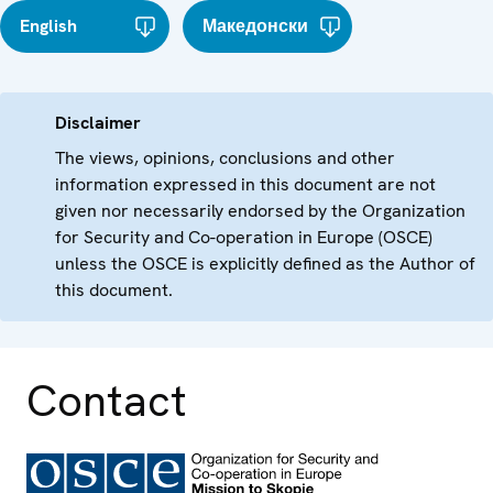
English
Македонски
Disclaimer
The views, opinions, conclusions and other
information expressed in this document are not
given nor necessarily endorsed by the Organization
for Security and Co-operation in Europe (OSCE)
unless the OSCE is explicitly defined as the Author of
this document.
Contact