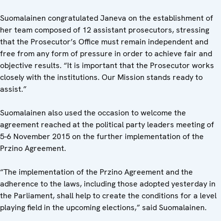
Suomalainen congratulated Janeva on the establishment of
her team composed of 12 assistant prosecutors, stressing
that the Prosecutor’s Office must remain independent and
free from any form of pressure in order to achieve fair and
objective results. “It is important that the Prosecutor works
closely with the institutions. Our Mission stands ready to
assist.”
Suomalainen also used the occasion to welcome the
agreement reached at the political party leaders meeting of
5-6 November 2015 on the further implementation of the
Przino Agreement.
“The implementation of the Przino Agreement and the
adherence to the laws, including those adopted yesterday in
the Parliament, shall help to create the conditions for a level
playing field in the upcoming elections,” said Suomalainen.