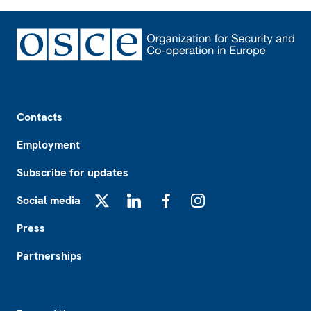
Footer
Contacts
Employment
Subscribe for updates
Social media
X
LinkedIn
Facebook
Instagram
Press
Partnerships
Footer2