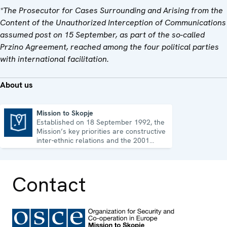
*The Prosecutor for Cases Surrounding and Arising from the
Content of the Unauthorized Interception of Communications
assumed post on 15 September, as part of the so-called
Przino Agreement, reached among the four political parties
with international facilitation.
About us
Mission to Skopje
Established on 18 September 1992, the
Mission to Skopje
Mission’s key priorities are constructive
inter-ethnic relations and the 2001
Ohrid Framework Agreement.
Contact