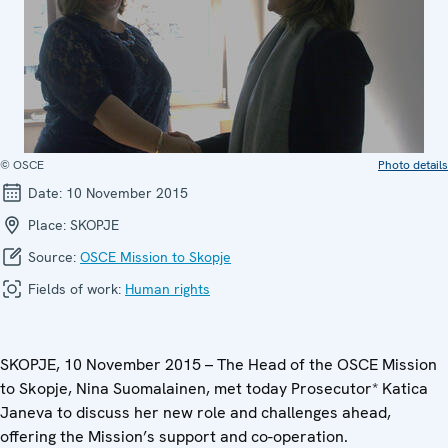
© OSCE
Photo details
Date:
10 November 2015
Place:
SKOPJE
Source:
OSCE Mission to Skopje
Fields of work:
Human rights
SKOPJE, 10 November 2015 – The Head of the OSCE Mission
to Skopje, Nina Suomalainen, met today Prosecutor* Katica
Janeva to discuss her new role and challenges ahead,
offering the Mission’s support and co-operation.