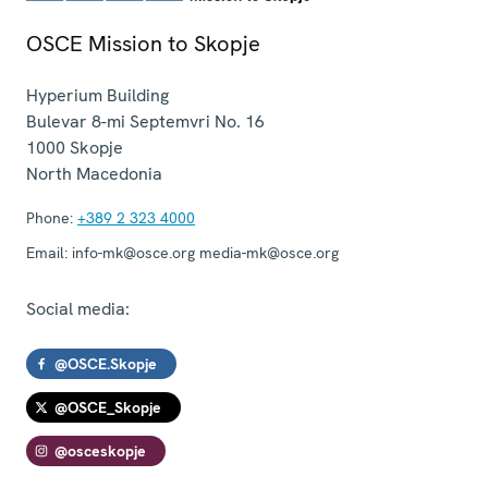
OSCE Mission to Skopje
Hyperium Building
Bulevar 8-mi Septemvri No. 16
1000
Skopje
North Macedonia
Phone:
+389 2 323 4000
Email:
info-mk@osce.org media-mk@osce.org
Social media:
@OSCE.Skopje
@OSCE_Skopje
@osceskopje