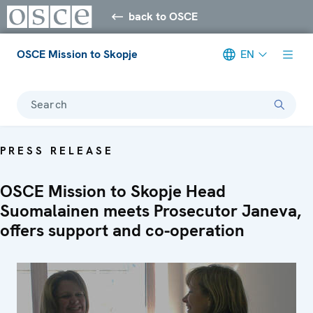
back to OSCE
OSCE Mission to Skopje
EN
Search
PRESS RELEASE
OSCE Mission to Skopje Head
Suomalainen meets Prosecutor Janeva,
offers support and co-operation