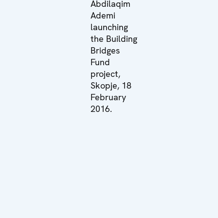
Abdilaqim
Ademi
launching
the Building
Bridges
Fund
project,
Skopje, 18
February
2016.