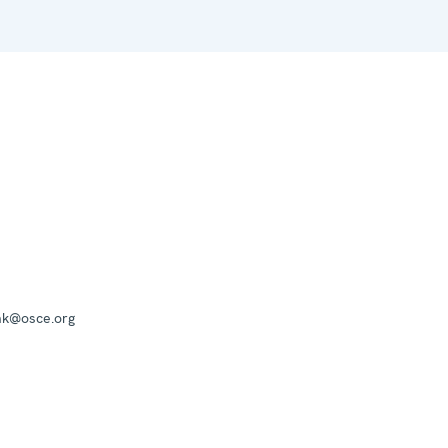
mk@osce.org