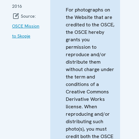
2016
For photographs on
Source:
the Website that are
credited to the OSCE,
OSCE Mission
the OSCE hereby
to Skopje
grants you
permission to
reproduce and/or
distribute them
without charge under
the term and
conditions of a
Creative Commons
Derivative Works
license. When
reproducing and/or
distributing such
photo(s), you must
credit both the OSCE