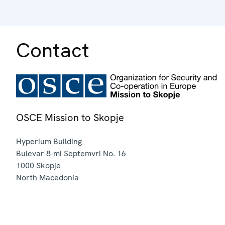
Contact
OSCE Mission to Skopje
Hyperium Building
Bulevar 8-mi Septemvri No. 16
1000
Skopje
North Macedonia