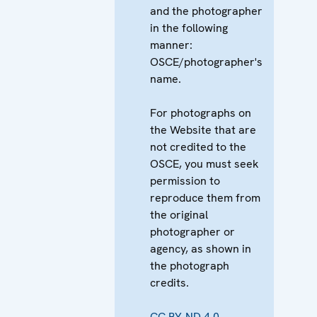
and the photographer
in the following
manner:
OSCE/photographer's
name.
For photographs on
the Website that are
not credited to the
OSCE, you must seek
permission to
reproduce them from
the original
photographer or
agency, as shown in
the photograph
credits.
CC BY-ND 4.0