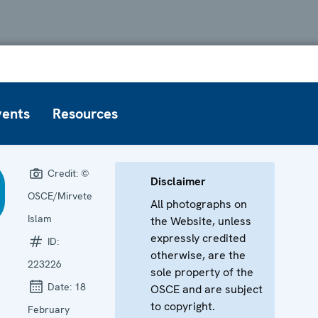
vents
Resources
Credit:
©
Disclaimer
OSCE/Mirvete
All photographs on
Islam
the Website, unless
expressly credited
ID:
otherwise, are the
223226
sole property of the
Date:
18
OSCE and are subject
to copyright.
February