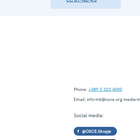
Phone:
+389 2 323 4000
Email:
info-mk@osce.org media-
Social media:
@OSCE.Skopje