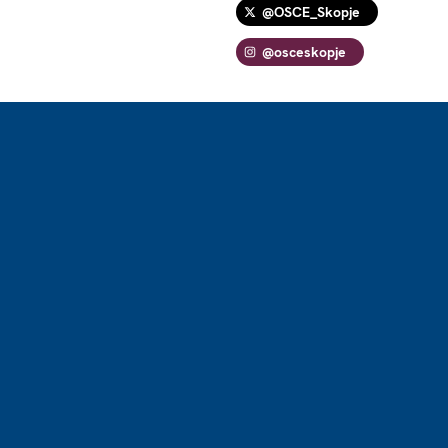
@OSCE_Skopje
@osceskopje