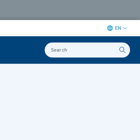
EN
Search