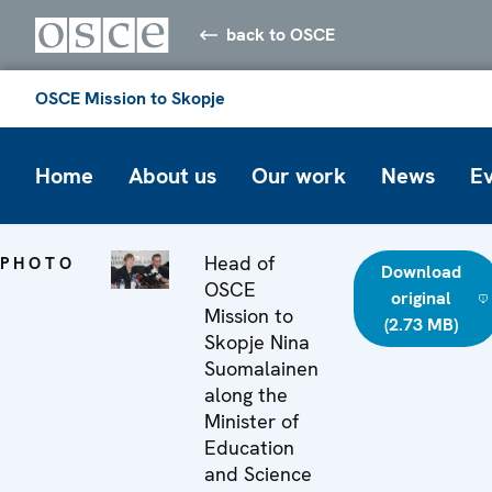
back to OSCE
OSCE Mission to Skopje
Home
About us
Our work
News
E
Head of
PHOTO
Download
OSCE
original
Mission to
(2.73 MB)
Skopje Nina
Suomalainen
along the
Minister of
Education
and Science