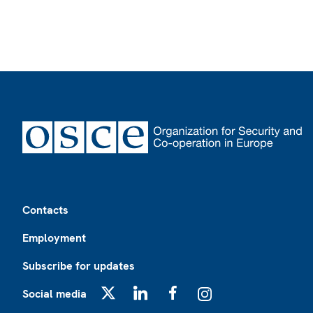
Footer
Contacts
Employment
Subscribe for updates
Social media
X
LinkedIn
Facebook
Instagram