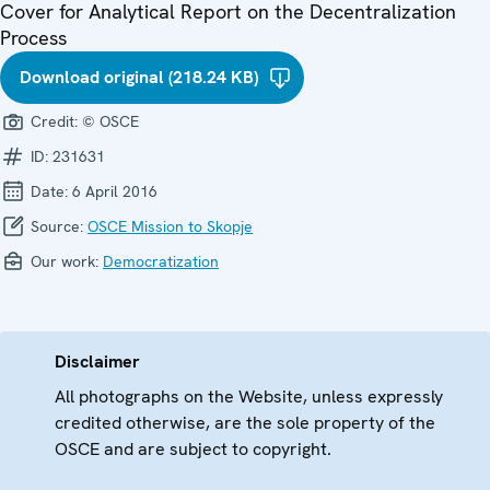
Cover for Analytical Report on the Decentralization
Process
Download original (218.24 KB)
Credit:
© OSCE
ID:
231631
Date:
6 April 2016
Source:
OSCE Mission to Skopje
Our work:
Democratization
Disclaimer
All photographs on the Website, unless expressly
credited otherwise, are the sole property of the
OSCE and are subject to copyright.