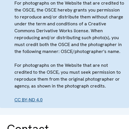
For photographs on the Website that are credited to
the OSCE, the OSCE hereby grants you permission
to reproduce and/or distribute them without charge
under the term and conditions of a Creative
Commons Derivative Works license. When
reproducing and/or distributing such photo(s), you
must credit both the OSCE and the photographer in
the following manner: OSCE/photographer's name.
For photographs on the Website that are not
credited to the OSCE, you must seek permission to
reproduce them from the original photographer or
agency, as shown in the photograph credits.
CC BY-ND 4.0
Contact