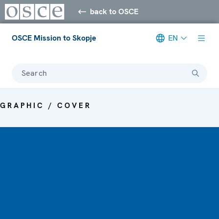
back to OSCE
OSCE Mission to Skopje
EN
Search
GRAPHIC / COVER