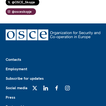
@OSCE_Skopje
@osceskopje
Footer
Contacts
Employment
Subscribe for updates
Social media
X
LinkedIn
Facebook
Instagram
Press