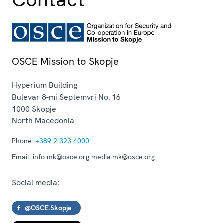
OSCE Mission to Skopje
Hyperium Building
Bulevar 8-mi Septemvri No. 16
1000
Skopje
North Macedonia
Phone:
+389 2 323 4000
Email:
info-mk@osce.org media-mk@osce.org
Social media:
@OSCE.Skopje