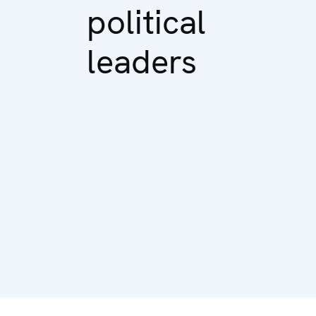
political
leaders