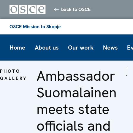
back to OSCE
OSCE Mission to Skopje
Home
About us
Our work
News
E
Ambassador
PHOTO
GALLERY
Suomalainen
meets state
officials and