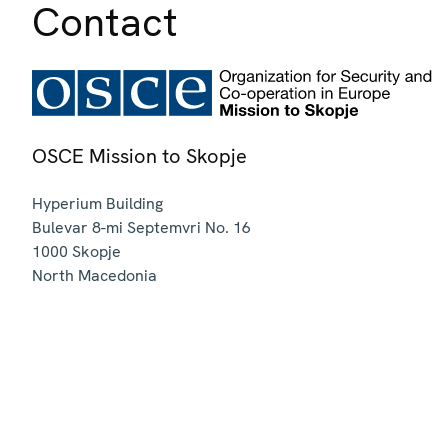
Contact
OSCE Mission to Skopje
Hyperium Building
Bulevar 8-mi Septemvri No. 16
1000
Skopje
North Macedonia