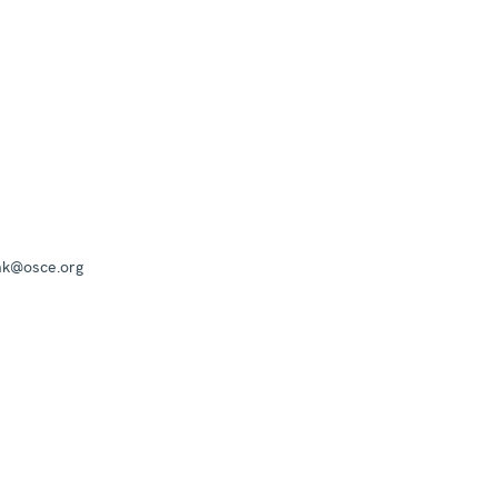
mk@osce.org