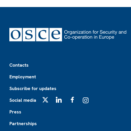
Footer
Contacts
Employment
Subscribe for updates
Social media
X
LinkedIn
Facebook
Instagram
Press
Partnerships