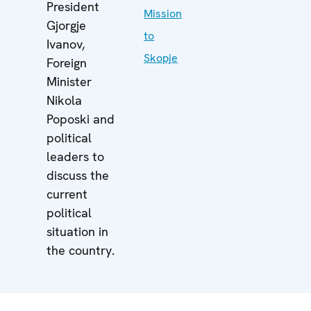
President
Mission
Gjorgje
to
Ivanov,
Skopje
Foreign
Minister
Nikola
Poposki and
political
leaders to
discuss the
current
political
situation in
the country.