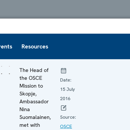
vents
Resources
The Head of
the OSCE
Date:
Mission to
15 July
Skopje,
2016
Ambassador
Nina
Suomalainen,
Source:
met with
OSCE