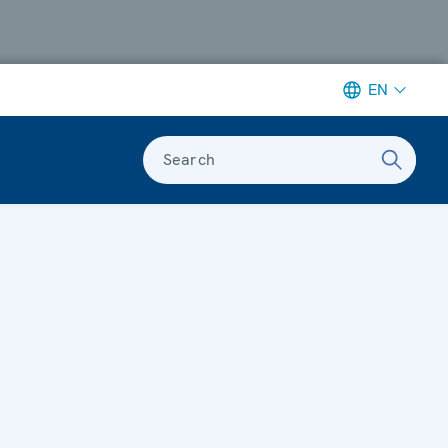
EN
Search