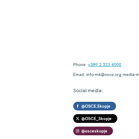
Phone:
+389 2 323 4000
Email:
info-mk@osce.org media-
Social media:
@OSCE.Skopje
@OSCE_Skopje
@osceskopje