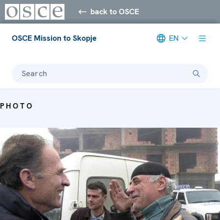
back to OSCE
OSCE Mission to Skopje
EN
Search
PHOTO