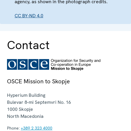
agency, as shown in the photograph credits.
CC BY-ND 4.0
Contact
OSCE Mission to Skopje
Hyperium Building
Bulevar 8-mi Septemvri No. 16
1000
Skopje
North Macedonia
Phone:
+389 2 323 4000