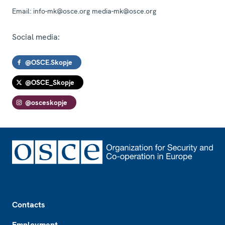
Email:
info-mk@osce.org media-mk@osce.org
Social media:
@OSCE.Skopje
@OSCE_Skopje
@osceskopje
Footer
Contacts
Employment