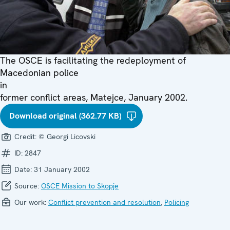
The OSCE is facilitating the redeployment of
Macedonian police
in
former conflict areas, Matejce, January 2002.
Download original (362.77 KB)
Credit:
© Georgi Licovski
ID:
2847
Date:
31 January 2002
Source:
OSCE Mission to Skopje
Our work:
Conflict prevention and resolution
,
Policing