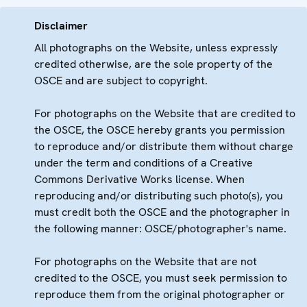
Disclaimer
All photographs on the Website, unless expressly
credited otherwise, are the sole property of the
OSCE and are subject to copyright.
For photographs on the Website that are credited to
the OSCE, the OSCE hereby grants you permission
to reproduce and/or distribute them without charge
under the term and conditions of a Creative
Commons Derivative Works license. When
reproducing and/or distributing such photo(s), you
must credit both the OSCE and the photographer in
the following manner: OSCE/photographer's name.
For photographs on the Website that are not
credited to the OSCE, you must seek permission to
reproduce them from the original photographer or