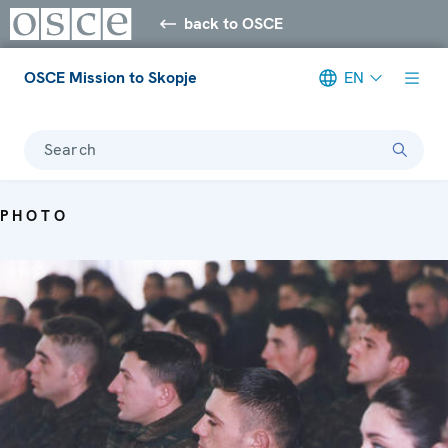
back to OSCE
OSCE Mission to Skopje
EN
Search
PHOTO