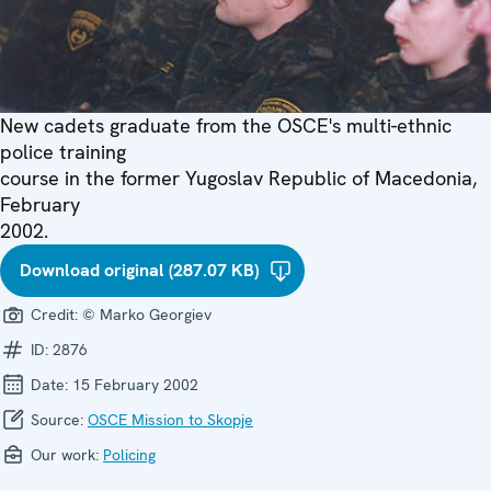
New cadets graduate from the OSCE's multi-ethnic
police training
course in the former Yugoslav Republic of Macedonia,
February
2002.
Download original (287.07 KB)
Credit:
© Marko Georgiev
ID:
2876
Date:
15 February 2002
Source:
OSCE Mission to Skopje
Our work:
Policing