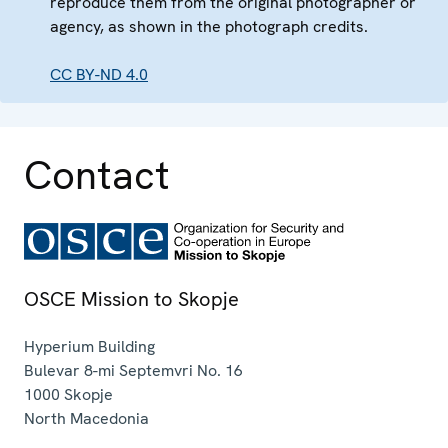
reproduce them from the original photographer or
agency, as shown in the photograph credits.
CC BY-ND 4.0
Contact
OSCE Mission to Skopje
Hyperium Building
Bulevar 8-mi Septemvri No. 16
1000
Skopje
North Macedonia