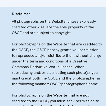
Disclaimer
All photographs on the Website, unless expressly
credited otherwise, are the sole property of the
OSCE and are subject to copyright.
For photographs on the Website that are credited to
the OSCE, the OSCE hereby grants you permission
to reproduce and/or distribute them without charge
under the term and conditions of a Creative
Commons Derivative Works license. When
reproducing and/or distributing such photo(s), you
must credit both the OSCE and the photographer in
the following manner: OSCE/photographer's name.
For photographs on the Website that are not
credited to the OSCE, you must seek permission to