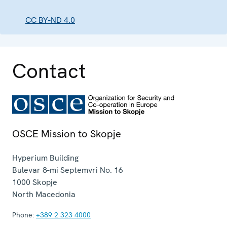
CC BY-ND 4.0
Contact
OSCE Mission to Skopje
Hyperium Building
Bulevar 8-mi Septemvri No. 16
1000
Skopje
North Macedonia
Phone:
+389 2 323 4000