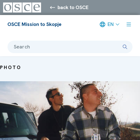
back to OSCE
OSCE Mission to Skopje
EN
Search
PHOTO