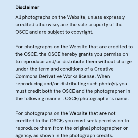
Disclaimer
All photographs on the Website, unless expressly
credited otherwise, are the sole property of the
OSCE and are subject to copyright.
For photographs on the Website that are credited to
the OSCE, the OSCE hereby grants you permission
to reproduce and/or distribute them without charge
under the term and conditions of a Creative
Commons Derivative Works license. When
reproducing and/or distributing such photo(s), you
must credit both the OSCE and the photographer in
the following manner: OSCE/photographer's name.
For photographs on the Website that are not
credited to the OSCE, you must seek permission to
reproduce them from the original photographer or
agency, as shown in the photograph credits.