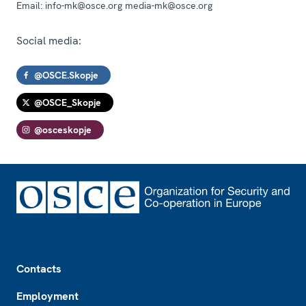
Email:
info-mk@osce.org media-mk@osce.org
Social media:
@OSCE.Skopje
@OSCE_Skopje
@osceskopje
Footer
Contacts
Employment