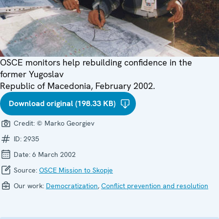
OSCE monitors help rebuilding confidence in the
former Yugoslav
Republic of Macedonia, February 2002.
Download original (198.33 KB)
Credit:
© Marko Georgiev
ID:
2935
Date:
6 March 2002
Source:
OSCE Mission to Skopje
Our work:
Democratization
,
Conflict prevention and resolution