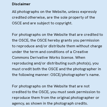
Disclaimer
All photographs on the Website, unless expressly
credited otherwise, are the sole property of the
OSCE and are subject to copyright.
For photographs on the Website that are credited to
the OSCE, the OSCE hereby grants you permission
to reproduce and/or distribute them without charge
under the term and conditions of a Creative
Commons Derivative Works license. When
reproducing and/or distributing such photo(s), you
must credit both the OSCE and the photographer in
the following manner: OSCE/photographer's name.
For photographs on the Website that are not
credited to the OSCE, you must seek permission to
reproduce them from the original photographer or
agency, as shown in the photograph credits.