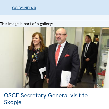
CC BY-ND 4.0
This image is part of a gallery:
OSCE Secretary General visit to
Skopje