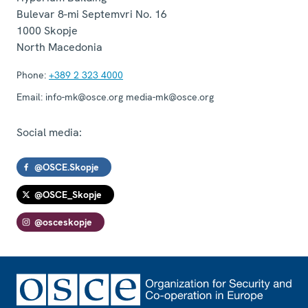
Bulevar 8-mi Septemvri No. 16
1000
Skopje
North Macedonia
Phone:
+389 2 323 4000
Email:
info-mk@osce.org media-mk@osce.org
Social media:
@OSCE.Skopje
@OSCE_Skopje
@osceskopje