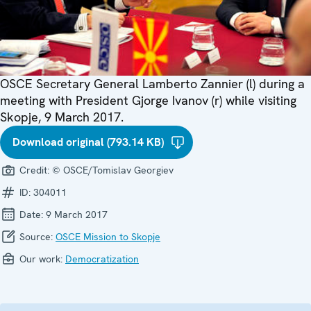
OSCE Secretary General Lamberto Zannier (l) during a
meeting with President Gjorge Ivanov (r) while visiting
Skopje, 9 March 2017.
Download original (793.14 KB)
Credit:
© OSCE/Tomislav Georgiev
ID:
304011
Date:
9 March 2017
Source:
OSCE Mission to Skopje
Our work:
Democratization