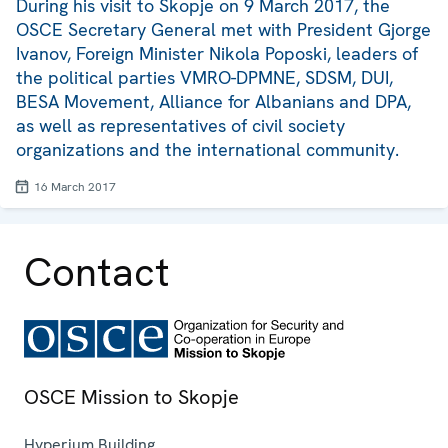
During his visit to Skopje on 9 March 2017, the
OSCE Secretary General met with President Gjorge
Ivanov, Foreign Minister Nikola Poposki, leaders of
the political parties VMRO-DPMNE, SDSM, DUI,
BESA Movement, Alliance for Albanians and DPA,
as well as representatives of civil society
organizations and the international community.
16 March 2017
Contact
OSCE Mission to Skopje
Hyperium Building