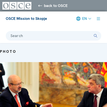
back to OSCE
OSCE Mission to Skopje
EN
Search
PHOTO