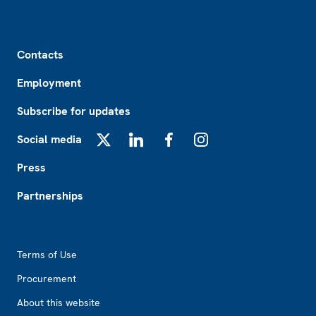
Footer
Contacts
Employment
Subscribe for updates
Social media
X
LinkedIn
Facebook
Instagram
Press
Partnerships
Footer2
Terms of Use
Procurement
About this website