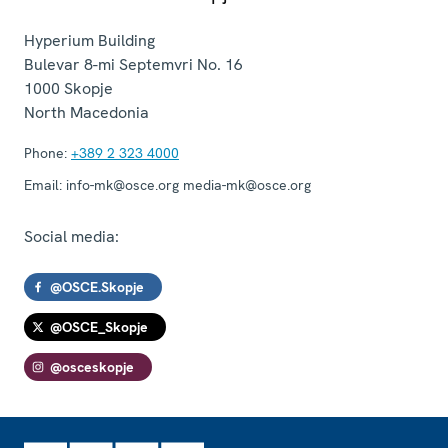
Hyperium Building
Bulevar 8-mi Septemvri No. 16
1000
Skopje
North Macedonia
Phone:
+389 2 323 4000
Email:
info-mk@osce.org media-mk@osce.org
Social media:
@OSCE.Skopje
@OSCE_Skopje
@osceskopje