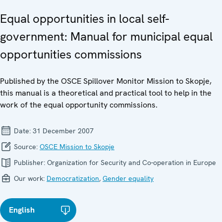
Equal opportunities in local self-
government: Manual for municipal equal
opportunities commissions
Published by the OSCE Spillover Monitor Mission to Skopje,
this manual is a theoretical and practical tool to help in the
work of the equal opportunity commissions.
Date:
31 December 2007
Source:
OSCE Mission to Skopje
Publisher:
Organization for Security and Co-operation in Europe
Our work:
Democratization
,
Gender equality
English