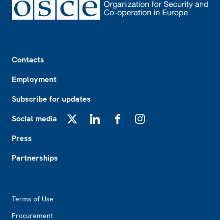
Footer
Contacts
Employment
Subscribe for updates
Social media
X
LinkedIn
Facebook
Instagram
Press
Partnerships
Footer2
Terms of Use
Procurement