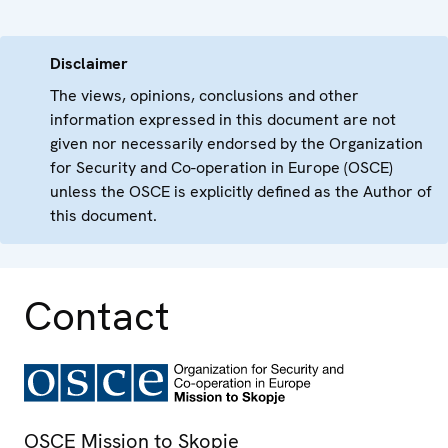
Disclaimer
The views, opinions, conclusions and other
information expressed in this document are not
given nor necessarily endorsed by the Organization
for Security and Co-operation in Europe (OSCE)
unless the OSCE is explicitly defined as the Author of
this document.
Contact
OSCE Mission to Skopje