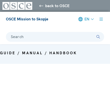
back to OSCE
OSCE Mission to Skopje
EN
Search
GUIDE / MANUAL / HANDBOOK