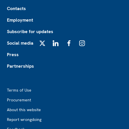
Footer
Contacts
Employment
Subscribe for updates
Social media
X
LinkedIn
Facebook
Instagram
Press
Partnerships
Footer2
Terms of Use
Procurement
About this website
Report wrongdoing