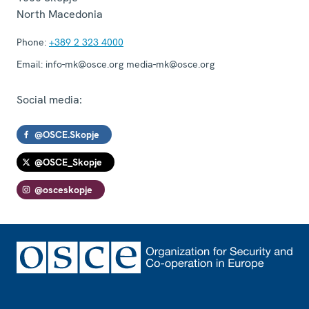
North Macedonia
Phone:
+389 2 323 4000
Email:
info-mk@osce.org media-mk@osce.org
Social media:
@OSCE.Skopje
@OSCE_Skopje
@osceskopje