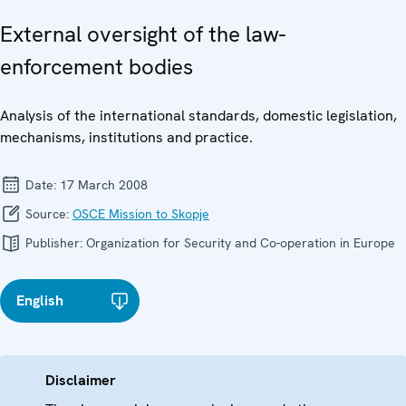
External oversight of the law-
enforcement bodies
Analysis of the international standards, domestic legislation,
mechanisms, institutions and practice.
Date:
17 March 2008
Source:
OSCE Mission to Skopje
Publisher:
Organization for Security and Co-operation in Europe
English
Disclaimer