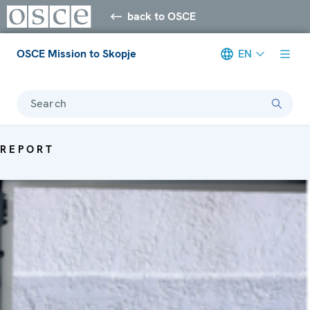
back to OSCE
OSCE Mission to Skopje
EN
Search
REPORT