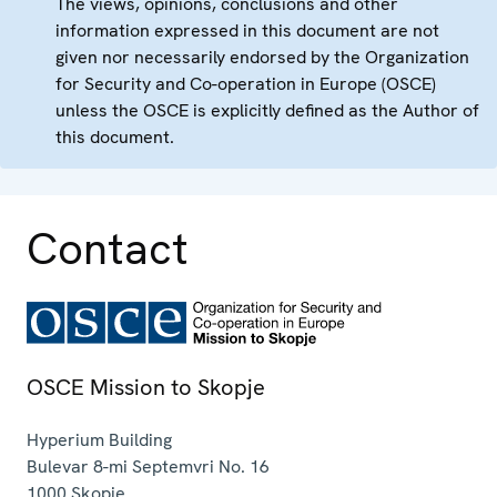
The views, opinions, conclusions and other
information expressed in this document are not
given nor necessarily endorsed by the Organization
for Security and Co-operation in Europe (OSCE)
unless the OSCE is explicitly defined as the Author of
this document.
Contact
OSCE Mission to Skopje
Hyperium Building
Bulevar 8-mi Septemvri No. 16
1000
Skopje