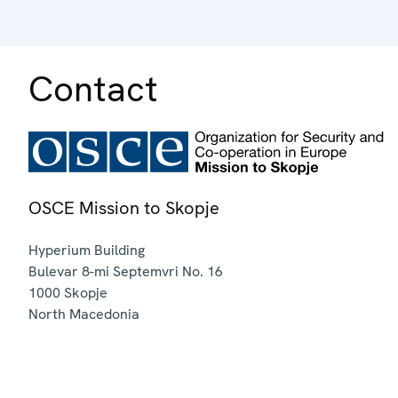
Contact
OSCE Mission to Skopje
Hyperium Building
Bulevar 8-mi Septemvri No. 16
1000
Skopje
North Macedonia