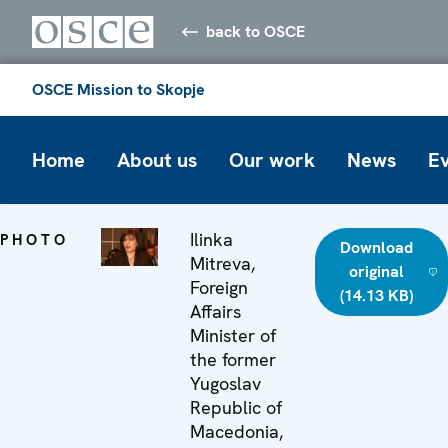
back to OSCE
OSCE Mission to Skopje
Home
About us
Our work
News
E
Ilinka
PHOTO
Download
Mitreva,
original
Foreign
(14.13 KB)
Affairs
Minister of
the former
Yugoslav
Republic of
Macedonia,