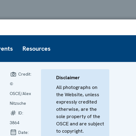
vents
Resources
Credit:
Disclaimer
©
All photographs on
OSCE/Alex
the Website, unless
expressly credited
Nitzsche
otherwise, are the
ID:
sole property of the
3864
OSCE and are subject
to copyright.
Date: