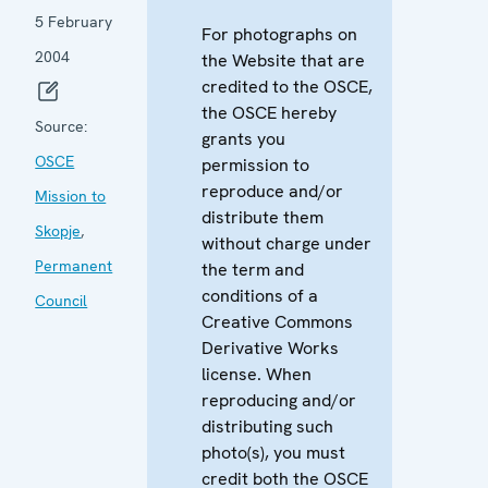
5 February
For photographs on
2004
the Website that are
credited to the OSCE,
the OSCE hereby
Source:
grants you
OSCE
permission to
reproduce and/or
Mission to
distribute them
Skopje
,
without charge under
Permanent
the term and
conditions of a
Council
Creative Commons
Derivative Works
license. When
reproducing and/or
distributing such
photo(s), you must
credit both the OSCE