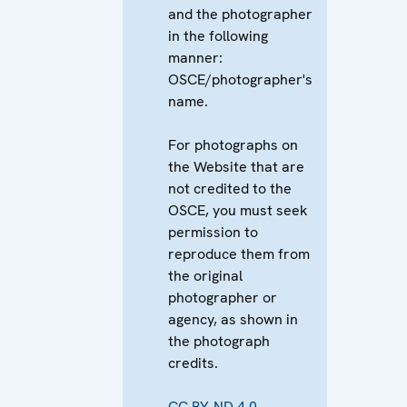
and the photographer
in the following
manner:
OSCE/photographer's
name.
For photographs on
the Website that are
not credited to the
OSCE, you must seek
permission to
reproduce them from
the original
photographer or
agency, as shown in
the photograph
credits.
CC BY-ND 4.0