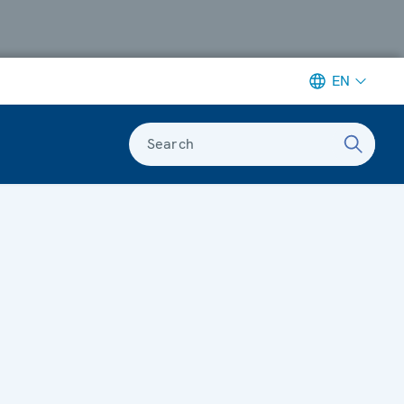
EN
Search