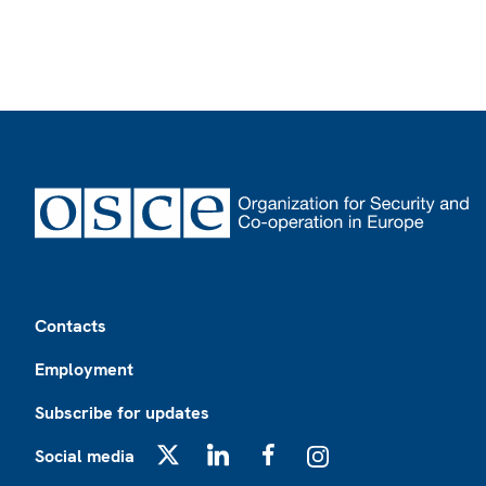
Footer
Contacts
Employment
Subscribe for updates
Social media
X
LinkedIn
Facebook
Instagram