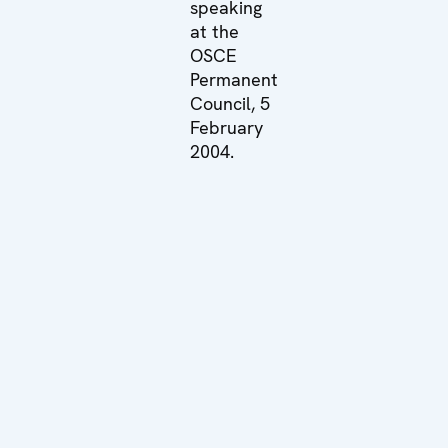
speaking
at the
OSCE
Permanent
Council, 5
February
2004.