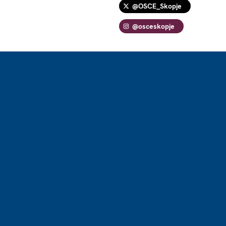
@OSCE_Skopje
@osceskopje