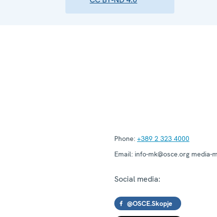
Phone:
+389 2 323 4000
Email:
info-mk@osce.org media-
Social media:
@OSCE.Skopje