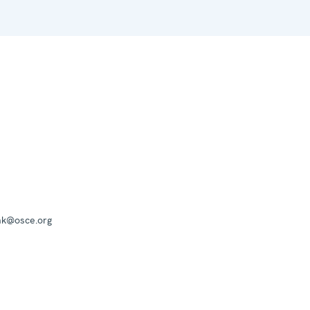
mk@osce.org