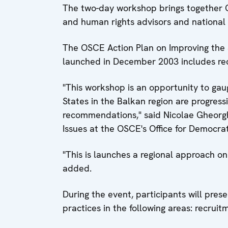
The two-day workshop brings together 
and human rights advisors and national 
The OSCE Action Plan on Improving the 
launched in December 2003 includes re
"This workshop is an opportunity to gau
States in the Balkan region are progress
recommendations," said Nicolae Gheorgh
Issues at the OSCE's Office for Democrat
"This is launches a regional approach o
added.
During the event, participants will pre
practices in the following areas: recruit