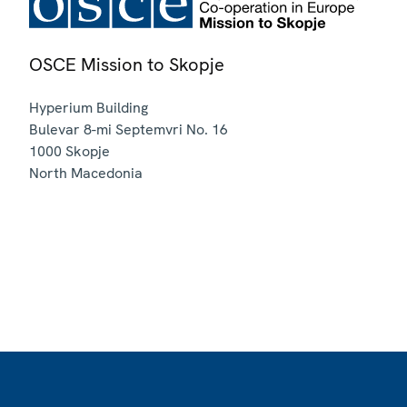
OSCE Mission to Skopje
Hyperium Building
Bulevar 8-mi Septemvri No. 16
1000
Skopje
North Macedonia