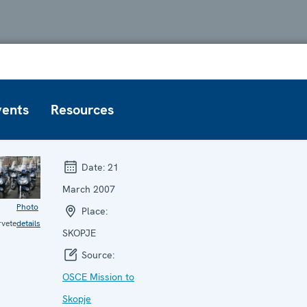
vents
Resources
Date:
21
March 2007
Photo
Place:
vete
details
SKOPJE
Source:
OSCE Mission to
Skopje