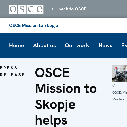
back to OSCE
OSCE Mission to Skopje
Home
About us
Our work
News
E
OSCE
PRESS
RELEASE
Mission to
©
OSCE/Mir
Skopje
Mustafa
helps