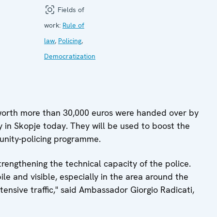
Fields of
work:
Rule of
law
,
Policing
,
Democratization
worth more than 30,000 euros were handed over by
y in Skopje today. They will be used to boost the
unity-policing programme.
trengthening the technical capacity of the police.
e and visible, especially in the area around the
ntensive traffic," said Ambassador Giorgio Radicati,