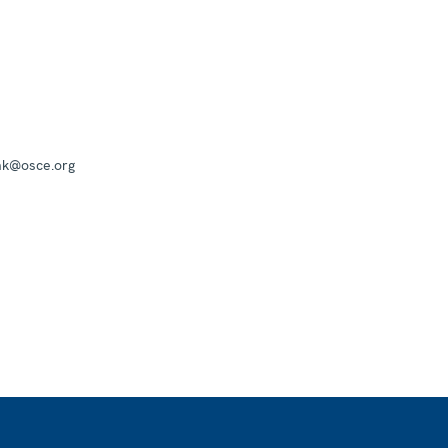
mk@osce.org