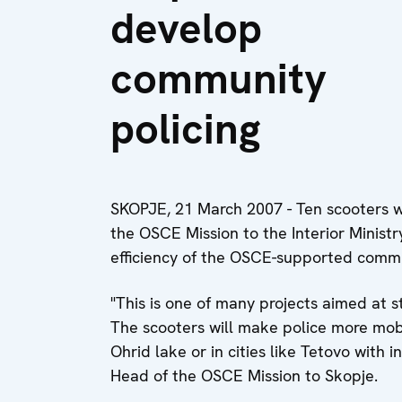
develop
community
policing
SKOPJE, 21 March 2007 - Ten scooters 
the OSCE Mission to the Interior Ministr
efficiency of the OSCE-supported comm
"This is one of many projects aimed at s
The scooters will make police more mobil
Ohrid lake or in cities like Tetovo with i
Head of the OSCE Mission to Skopje.