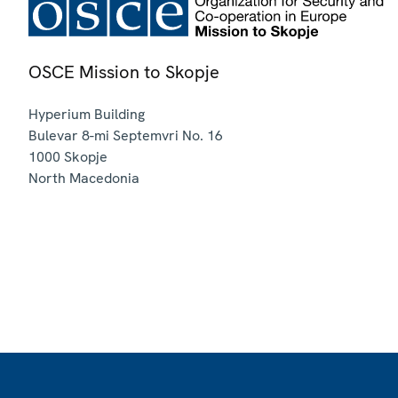
OSCE Mission to Skopje
Hyperium Building
Bulevar 8-mi Septemvri No. 16
1000
Skopje
North Macedonia