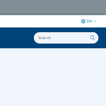
EN
Search