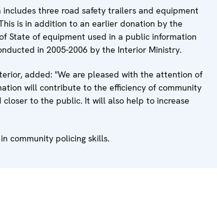
n includes three road safety trailers and equipment
This is in addition to an earlier donation by the
f State of equipment used in a public information
onducted in 2005-2006 by the Interior Ministry.
terior, added: "We are pleased with the attention of
ation will contribute to the efficiency of community
 closer to the public. It will also help to increase
 in community policing skills.