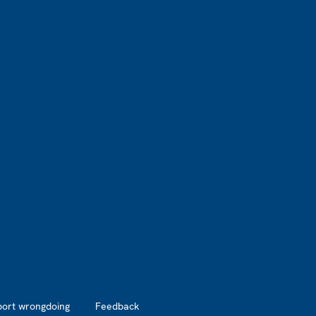
port wrongdoing
Feedback