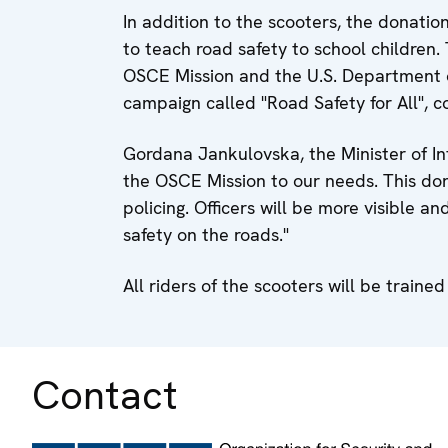
In addition to the scooters, the donatio
to teach road safety to school children. 
OSCE Mission and the U.S. Department o
campaign called "Road Safety for All", c
Gordana Jankulovska, the Minister of In
the OSCE Mission to our needs. This don
policing. Officers will be more visible and
safety on the roads."
All riders of the scooters will be trained
Contact