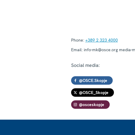
Phone:
+389 2 323 4000
Email:
info-mk@osce.org media-
Social media:
@OSCE.Skopje
@OSCE_Skopje
@osceskopje