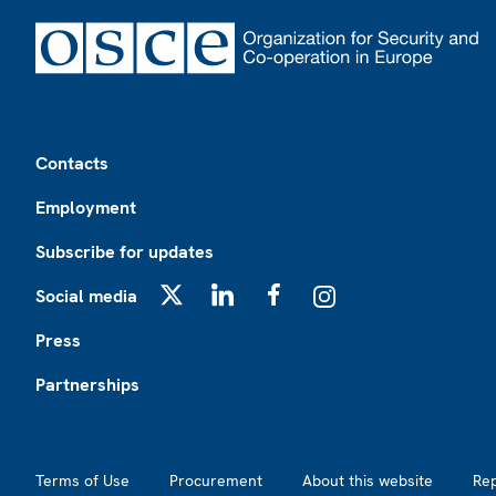
Footer
Contacts
Employment
Subscribe for updates
Social media
X
LinkedIn
Facebook
Instagram
Press
Partnerships
Footer2
Terms of Use
Procurement
About this website
Re