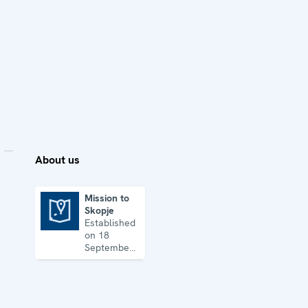
About us
Mission to
Skopje
Mission to Skopje
Established
on 18
September
1992, the
Mission’s
key
priorities