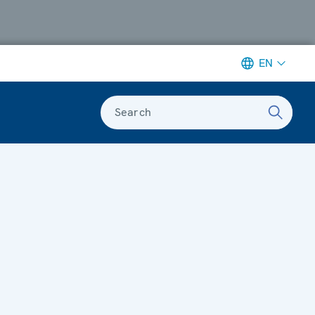
EN
Search