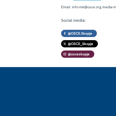
Email:
info-mk@osce.org media-
Social media:
@OSCE.Skopje
@OSCE_Skopje
@osceskopje