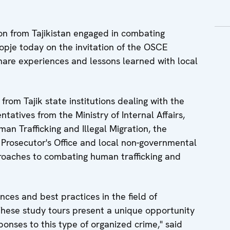
n from Tajikistan engaged in combating
kopje today on the invitation of the OSCE
share experiences and lessons learned with local
 from Tajik state institutions dealing with the
entatives from the Ministry of Internal Affairs,
 Trafficking and Illegal Migration, the
e Prosecutor's Office and local non-governmental
proaches to combating human trafficking and
nces and best practices in the field of
These study tours present a unique opportunity
ponses to this type of organized crime," said