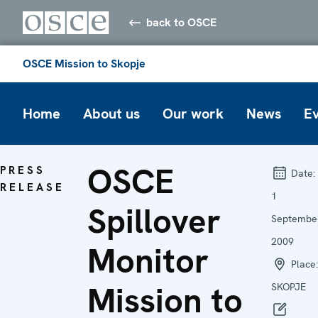
back to OSCE
OSCE Mission to Skopje
Home
About us
Our work
News
E
OSCE
PRESS
Date:
RELEASE
1
Spillover
Septembe
2009
Monitor
Place:
Mission to
SKOPJE