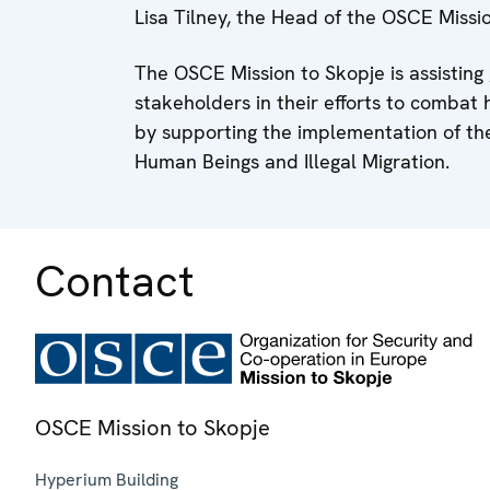
Lisa Tilney, the Head of the OSCE Missi
The OSCE Mission to Skopje is assisti
stakeholders in their efforts to combat 
by supporting the implementation of the
Human Beings and Illegal Migration.
Contact
OSCE Mission to Skopje
Hyperium Building