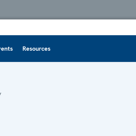
vents
Resources
r