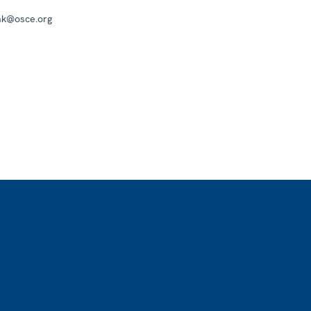
mk@osce.org