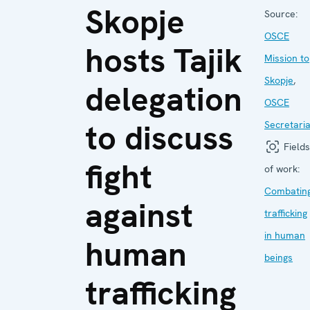
Skopje
Source:
OSCE
hosts Tajik
Mission to
Skopje
,
delegation
OSCE
to discuss
Secretaria
Fields
fight
of work:
Combatin
against
trafficking
in human
human
beings
trafficking