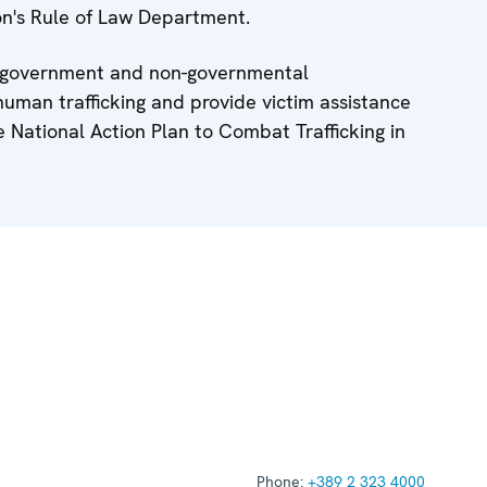
on's Rule of Law Department.
ng government and non-governmental
human trafficking and provide victim assistance
 National Action Plan to Combat Trafficking in
Phone:
+389 2 323 4000