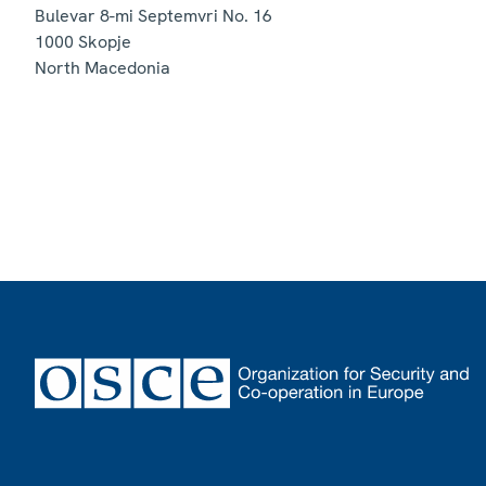
Bulevar 8-mi Septemvri No. 16
1000
Skopje
North Macedonia
Footer