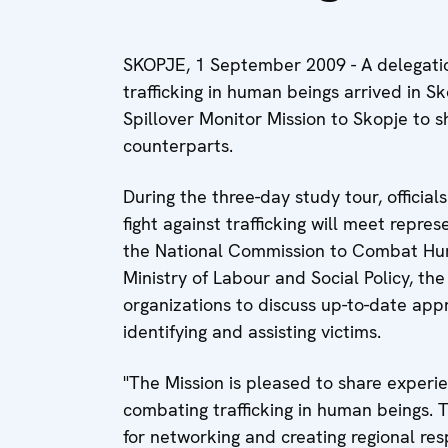
SKOPJE, 1 September 2009 - A delegatio
trafficking in human beings arrived in S
Spillover Monitor Mission to Skopje to 
counterparts.
During the three-day study tour, officials
fight against trafficking will meet repres
the National Commission to Combat Human
Ministry of Labour and Social Policy, th
organizations to discuss up-to-date ap
identifying and assisting victims.
"The Mission is pleased to share experie
combating trafficking in human beings. 
for networking and creating regional res