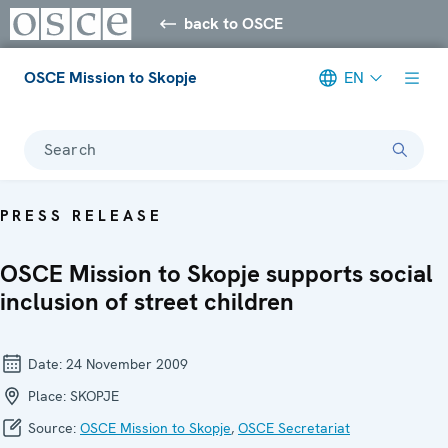
back to OSCE
OSCE Mission to Skopje
EN
Search
PRESS RELEASE
OSCE Mission to Skopje supports social
inclusion of street children
Date:
24 November 2009
Place:
SKOPJE
Source:
OSCE Mission to Skopje
,
OSCE Secretariat