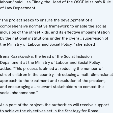
labour," said Lisa Tilney, the Head of the OSCE Mission's Rule
of Law Department.
"The project seeks to ensure the development of a
comprehensive normative framework to enable the social
inclusion of the street kids, and its effective implementation
by the national institutions under the overall supervision of
the Ministry of Labour and Social Policy, " she added
Irena Kazakovska, the head of the Social Inclusion
Department at the Ministry of Labour and Social Policy,
added: "This process is aimed at reducing the number of
street children in the country, introducing a multi-dimensional
approach to the treatment and resolution of the problem,
and encouraging all relevant stakeholders to combat this
social phenomenon."
As a part of the project, the authorities will receive support
to achieve the objectives set in the Strategy for Roma