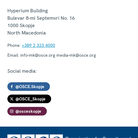
Hyperium Building
Bulevar 8-mi Septemvri No. 16
1000
Skopje
North Macedonia
Phone:
+389 2 323 4000
Email:
info-mk@osce.org media-mk@osce.org
Social media:
@OSCE.Skopje
@OSCE_Skopje
@osceskopje