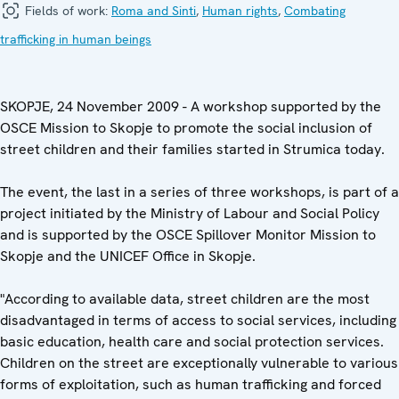
Fields of work:
Roma and Sinti
,
Human rights
,
Combating
trafficking in human beings
SKOPJE, 24 November 2009 - A workshop supported by the
OSCE Mission to Skopje to promote the social inclusion of
street children and their families started in Strumica today.
The event, the last in a series of three workshops, is part of a
project initiated by the Ministry of Labour and Social Policy
and is supported by the OSCE Spillover Monitor Mission to
Skopje and the UNICEF Office in Skopje.
"According to available data, street children are the most
disadvantaged in terms of access to social services, including
basic education, health care and social protection services.
Children on the street are exceptionally vulnerable to various
forms of exploitation, such as human trafficking and forced