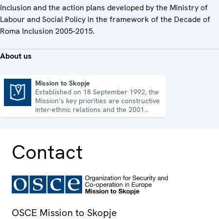
Inclusion and the action plans developed by the Ministry of
Labour and Social Policy in the framework of the Decade of
Roma Inclusion 2005-2015.
About us
Mission to Skopje
Established on 18 September 1992, the
Mission to Skopje
Mission’s key priorities are constructive
inter-ethnic relations and the 2001
Ohrid Framework Agreement.
Contact
OSCE Mission to Skopje