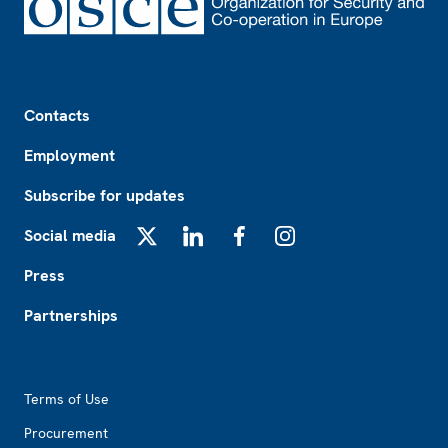
Footer
Contacts
Employment
Subscribe for updates
Social media
X
LinkedIn
Facebook
Instagram
Press
Partnerships
Footer2
Terms of Use
Procurement