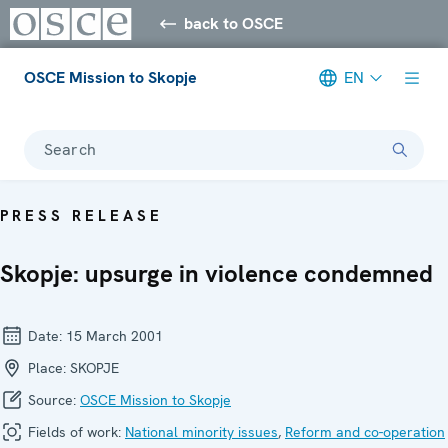
back to OSCE
OSCE Mission to Skopje
EN
Search
PRESS RELEASE
Skopje: upsurge in violence condemned
Date:
15 March 2001
Place:
SKOPJE
Source:
OSCE Mission to Skopje
Fields of work:
National minority issues
,
Reform and co-operation