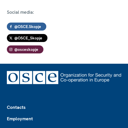
Social media:
@OSCE.Skopje
@OSCE_Skopje
@osceskopje
Footer
Contacts
Employment