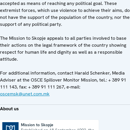
accepted as means of reaching any political goal. These
extremist forces, which use violence to achieve their aims, do
not have the support of the population of the country, nor the
support of any political party.
The Mission to Skopje appeals to all parties involved to base
their actions on the legal framework of the country showing
respect for human life and dignity as well as a responsible
attitude.
For additional information, contact Harald Schenker, Media
Adviser at the OSCE Spillover Monitor Mission, tel.: + 389 91
111 143, fax: + 389 91 111 267, e-mail:
oscemsk@unet.com.mk
About us
Mission to Skopje
Established on 18 September 1992, the
Mission to Skopje