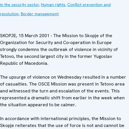
in the security sector
,
Human rights
,
Conflict prevention and
resolution
,
Border management
SKOPJE, 15 March 2001 - The Mission to Skopje of the
Organization for Security and Co-operation in Europe
strongly condemns the outbreak of violence in vicinity of
Tetovo, the second largest city in the former Yugoslav
Republic of Macedonia.
The upsurge of violence on Wednesday resulted in a number
of casualties. The OSCE Mission was present in Tetovo area
and witnessed the turn and escalation of the events. This
represented a dramatic shift from earlier in the week when
the situation appeared to be calmer.
In accordance with international principles, the Mission to
Skopje reiterates that the use of force is not and cannot be