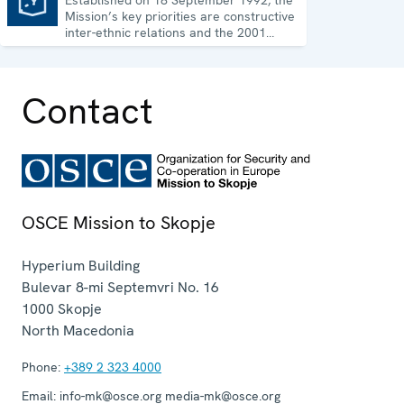
Mission’s key priorities are constructive
inter-ethnic relations and the 2001
Ohrid Framework Agreement.
Contact
OSCE Mission to Skopje
Hyperium Building
Bulevar 8-mi Septemvri No. 16
1000
Skopje
North Macedonia
Phone:
+389 2 323 4000
Email:
info-mk@osce.org media-mk@osce.org