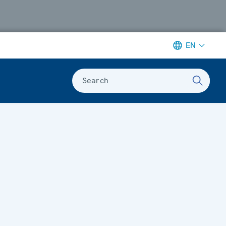
EN
Search