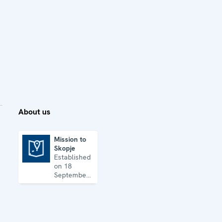
About us
Mission to
Skopje
Mission to Skopje
Established
on 18
September
1992, the
Mission’s
key
priorities
are