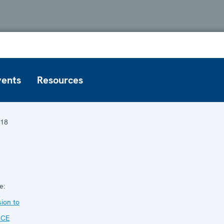
vents
Resources
18
1
e:
ion to
SCE