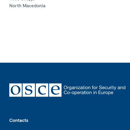
North Macedonia
Footer
Contacts