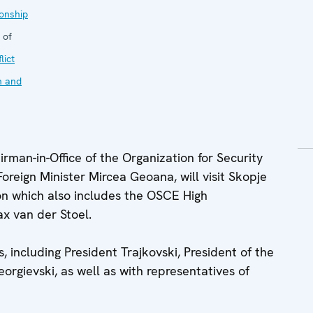
onship
 of
lict
n and
man-in-Office of the Organization for Security
reign Minister Mircea Geoana, will visit Skopje
on which also includes the OSCE High
x van der Stoel.
s, including President Trajkovski, President of the
rgievski, as well as with representatives of