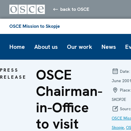
back to OSCE
OSCE Mission to Skopje
Home
About us
Our work
News
E
OSCE
PRESS
Date:
RELEASE
June 200
Chairman-
Place:
SKOPJE
in-Office
Sourc
to visit
OSCE Miss
Skopje
,
O