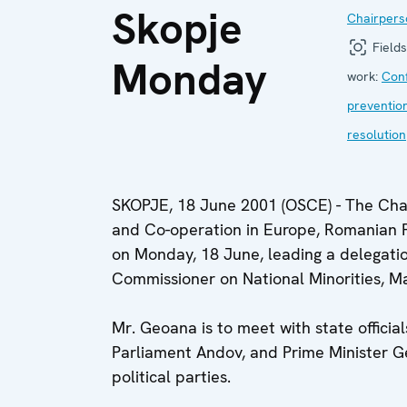
Skopje
Chairpers
Fields
Monday
work:
Conf
preventio
resolution
SKOPJE, 18 June 2001 (OSCE) - The Chair
and Co-operation in Europe, Romanian Fo
on Monday, 18 June, leading a delegati
Commissioner on National Minorities, Ma
Mr. Geoana is to meet with state official
Parliament Andov, and Prime Minister Geo
political parties.