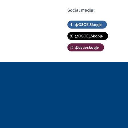
Social media:
@OSCE.Skopje
@OSCE_Skopje
@osceskopje