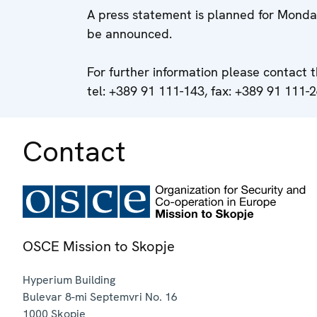
A press statement is planned for Monday
be announced.
For further information please contact 
tel: +389 91 111-143, fax: +389 91 111-2
Contact
OSCE Mission to Skopje
Hyperium Building
Bulevar 8-mi Septemvri No. 16
1000
Skopje