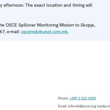
 afternoon. The exact location and timing will
the OSCE Spillover Monitoring Mission to Skopje,
67, e-mail:
oscemsk@unet.com.mk
.
Phone:
+389 2 323 4000
Email:
info-mk@osce.org media-