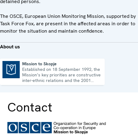
detained persons.
The OSCE, European Union Monitoring Mission, supported by
Task Force Fox, are present in the affected areas in order to
monitor the situation and maintain confidence.
About us
Mission to Skopje
Established on 18 September 1992, the
Mission to Skopje
Mission’s key priorities are constructive
inter-ethnic relations and the 2001
Ohrid Framework Agreement.
Contact