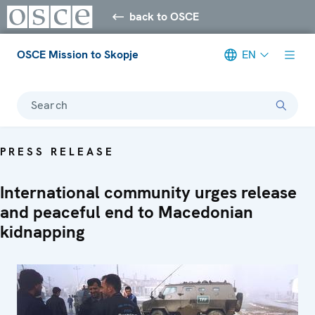
back to OSCE
OSCE Mission to Skopje
EN
Search
PRESS RELEASE
International community urges release
and peaceful end to Macedonian
kidnapping