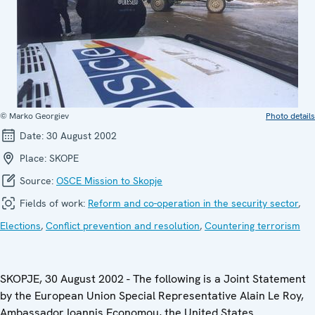
© Marko Georgiev
Photo details
Date:
30 August 2002
Place:
SKOPE
Source:
OSCE Mission to Skopje
Fields of work:
Reform and co-operation in the security sector
,
Elections
,
Conflict prevention and resolution
,
Countering terrorism
SKOPJE, 30 August 2002 -
The following is a Joint Statement
by the European Union Special Representative Alain Le Roy,
Ambassador Ioannis Economou, the United States