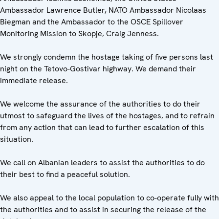
Ambassador Lawrence Butler, NATO Ambassador Nicolaas
Biegman and the Ambassador to the OSCE Spillover
Monitoring Mission to Skopje, Craig Jenness.
We strongly condemn the hostage taking of five persons last
night on the Tetovo-Gostivar highway. We demand their
immediate release.
We welcome the assurance of the authorities to do their
utmost to safeguard the lives of the hostages, and to refrain
from any action that can lead to further escalation of this
situation.
We call on Albanian leaders to assist the authorities to do
their best to find a peaceful solution.
We also appeal to the local population to co-operate fully with
the authorities and to assist in securing the release of the