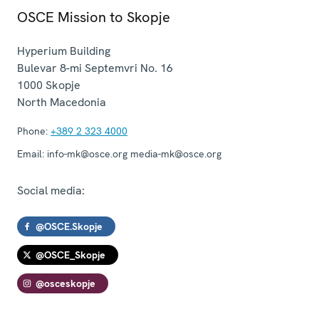
OSCE Mission to Skopje
Hyperium Building
Bulevar 8-mi Septemvri No. 16
1000
Skopje
North Macedonia
Phone:
+389 2 323 4000
Email:
info-mk@osce.org media-mk@osce.org
Social media:
@OSCE.Skopje
@OSCE_Skopje
@osceskopje