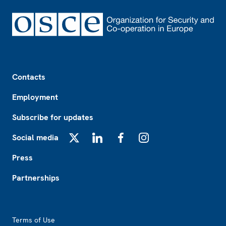
Footer
Contacts
Employment
Subscribe for updates
Social media
X
LinkedIn
Facebook
Instagram
Press
Partnerships
Footer2
Terms of Use