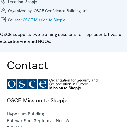
Location:
Skopje
Organized by:
OSCE Confidence Building Unit
Source:
OSCE Mission to Skopje
OSCE supports two training sessions for representatives of
education-related NGOs.
Contact
OSCE Mission to Skopje
Hyperium Building
Bulevar 8-mi Septemvri No. 16