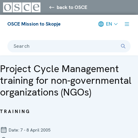
back to OSCE
OSCE Mission to Skopje
EN
Search
Project Cycle Management
training for non-governmental
organizations (NGOs)
TRAINING
Date:
7 - 8 April 2005