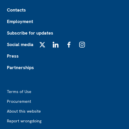
Footer
Contacts
Employment
Subscribe for updates
Social media
X
LinkedIn
Facebook
Instagram
Press
Partnerships
Footer2
Terms of Use
Procurement
About this website
Report wrongdoing