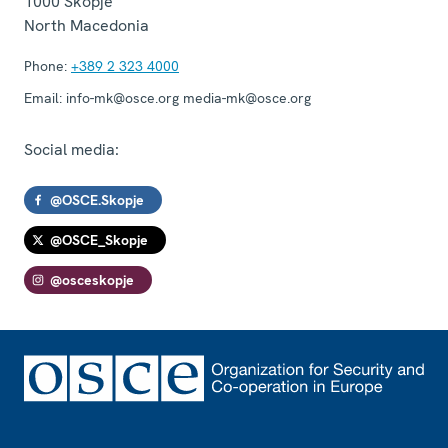
1000
Skopje
North Macedonia
Phone:
+389 2 323 4000
Email:
info-mk@osce.org media-mk@osce.org
Social media:
@OSCE.Skopje
@OSCE_Skopje
@osceskopje