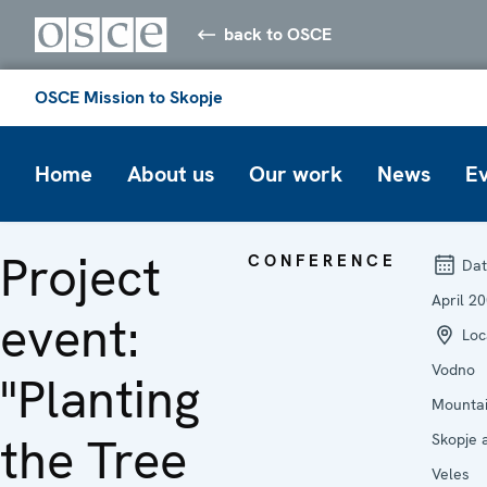
back to OSCE
OSCE Mission to Skopje
Home
About us
Our work
News
E
Project
CONFERENCE
Dat
April 2
event:
Loc
Vodno
"Planting
Mountai
the Tree
Skopje 
Veles