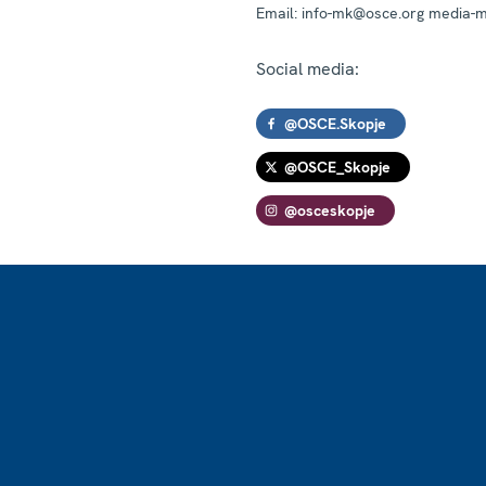
Email:
info-mk@osce.org media-
Social media:
@OSCE.Skopje
@OSCE_Skopje
@osceskopje