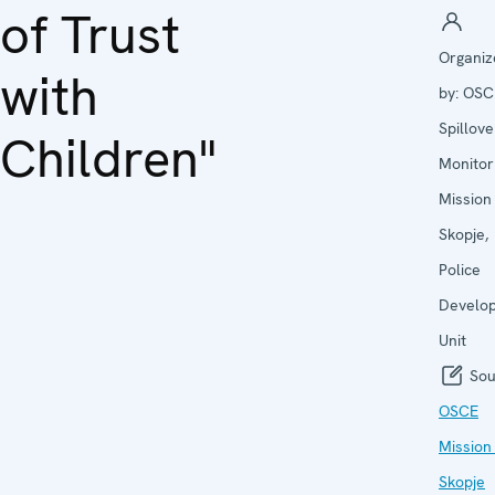
of Trust
Organiz
with
by:
OSC
Spillove
Children"
Monitor
Mission
Skopje,
Police
Develo
Unit
Sou
OSCE
Mission
Skopje