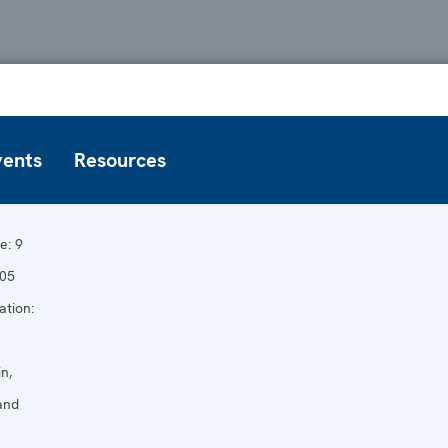
vents
Resources
e:
9
005
ation:
n,
and