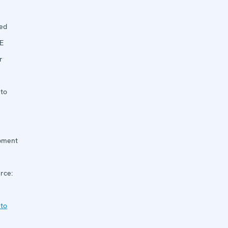
ed
E
r
 to
pment
rce:
 to