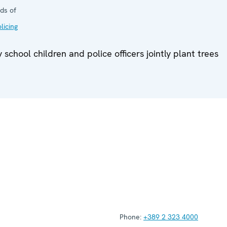
ds of
licing
chool children and police officers jointly plant trees
Phone:
+389 2 323 4000