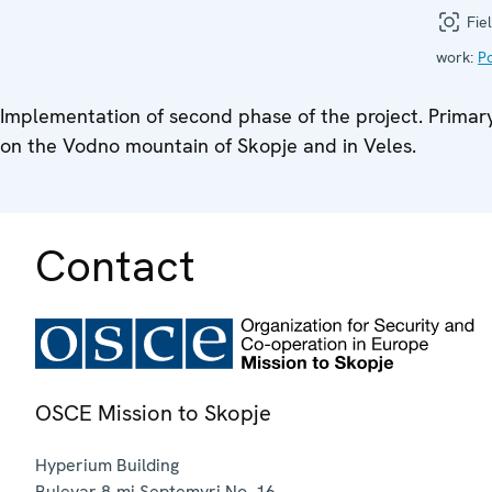
Fiel
work:
Po
Implementation of second phase of the project. Primary s
on the Vodno mountain of Skopje and in Veles.
Contact
OSCE Mission to Skopje
Hyperium Building
Bulevar 8-mi Septemvri No. 16