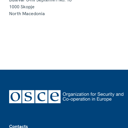
1000
Skopje
North Macedonia
Footer
Contacts