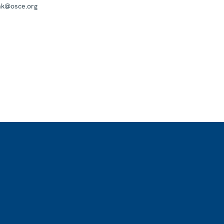
mk@osce.org