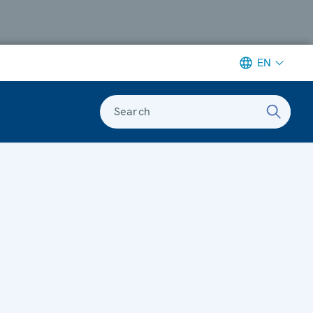
EN
Search