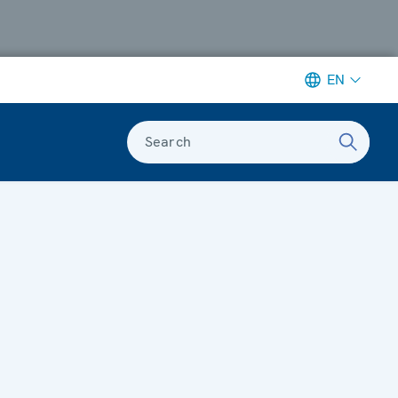
EN
Search