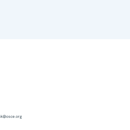
mk@osce.org