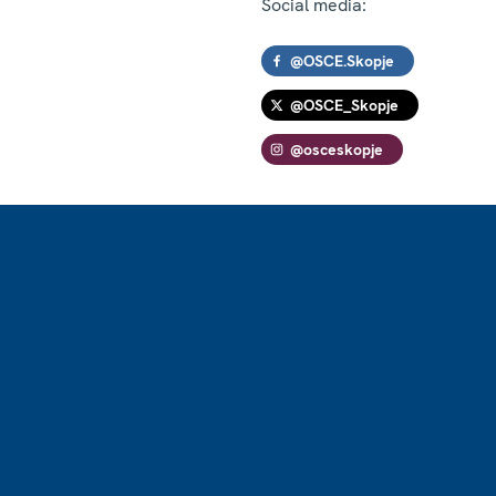
Social media:
@OSCE.Skopje
@OSCE_Skopje
@osceskopje