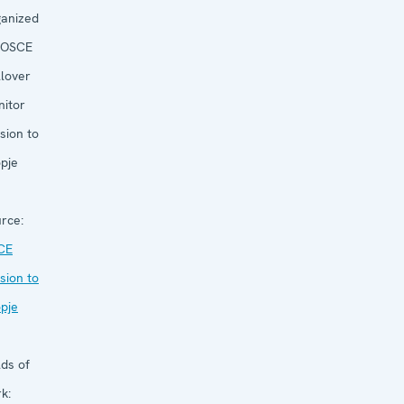
anized
OSCE
llover
itor
sion to
pje
rce:
CE
sion to
pje
lds of
k: