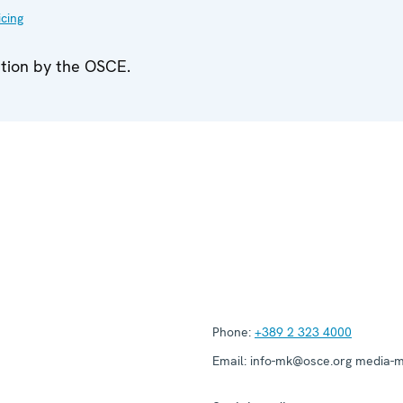
icing
ation by the OSCE.
Phone:
+389 2 323 4000
Email:
info-mk@osce.org media-