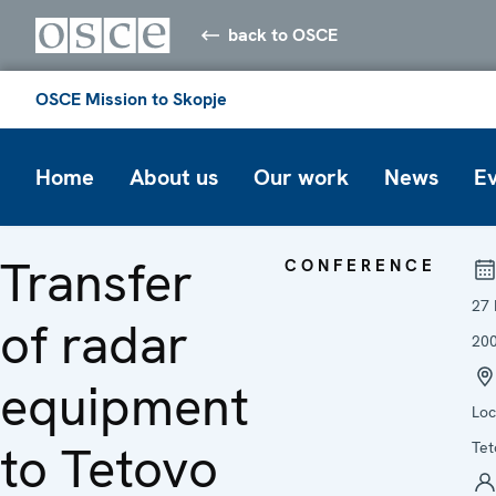
back to OSCE
OSCE Mission to Skopje
Home
About us
Our work
News
E
Transfer
CONFERENCE
27
of radar
20
equipment
Loc
to Tetovo
Tet