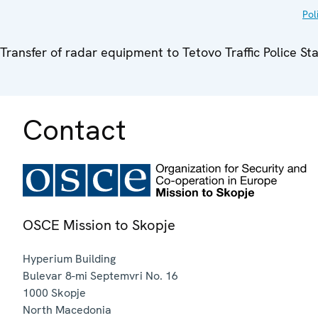
Pol
Transfer of radar equipment to Tetovo Traffic Police St
Contact
OSCE Mission to Skopje
Hyperium Building
Bulevar 8-mi Septemvri No. 16
1000
Skopje
North Macedonia