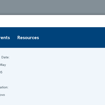
vents
Resources
Date:
 May
05
ation:
ovo