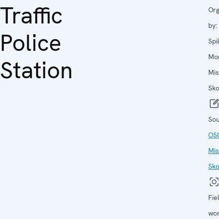
Traffic
Org
by:
Police
Spi
Mon
Station
Mis
Sko
Sou
OS
Mis
Sko
Fie
wor