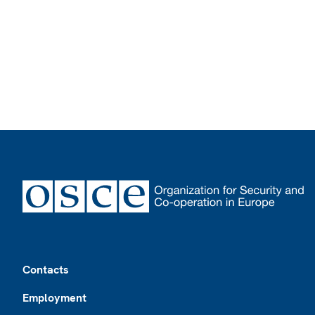
Footer
Contacts
Employment