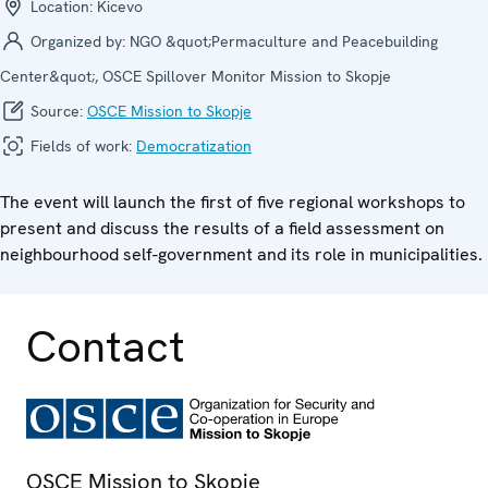
Location:
Kicevo
Organized by:
NGO &quot;Permaculture and Peacebuilding
Center&quot;, OSCE Spillover Monitor Mission to Skopje
Source:
OSCE Mission to Skopje
Fields of work:
Democratization
The event will launch the first of five regional workshops to
present and discuss the results of a field assessment on
neighbourhood self-government and its role in municipalities.
Contact
OSCE Mission to Skopje