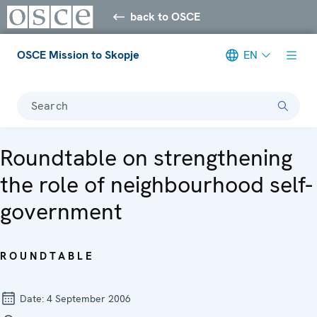
back to OSCE
OSCE Mission to Skopje
EN
Search
Roundtable on strengthening
the role of neighbourhood self-
government
ROUNDTABLE
Date:
4 September 2006