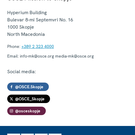
Hyperium Building
Bulevar 8-mi Septemvri No. 16
1000
Skopje
North Macedonia
Phone:
+389 2 323 4000
Email:
info-mk@osce.org media-mk@osce.org
Social media:
@OSCE.Skopje
@OSCE_Skopje
@osceskopje