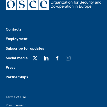
Footer
Contacts
Employment
Subscribe for updates
Social media
X
LinkedIn
Facebook
Instagram
Press
Partnerships
Footer2
Terms of Use
Procurement