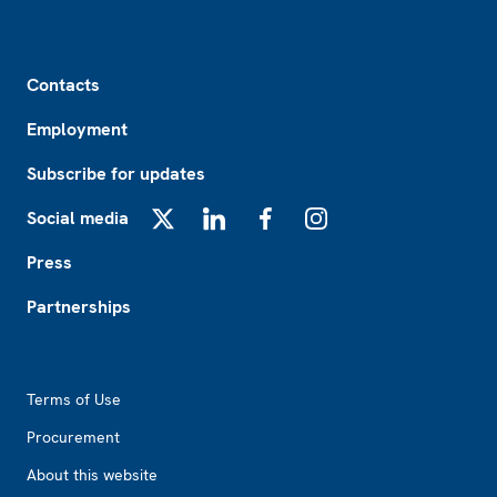
Footer
Contacts
Employment
Subscribe for updates
Social media
X
LinkedIn
Facebook
Instagram
Press
Partnerships
Footer2
Terms of Use
Procurement
About this website