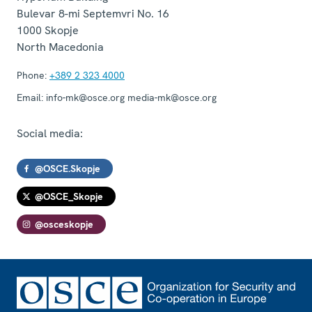
Bulevar 8-mi Septemvri No. 16
1000
Skopje
North Macedonia
Phone:
+389 2 323 4000
Email:
info-mk@osce.org media-mk@osce.org
Social media:
@OSCE.Skopje
@OSCE_Skopje
@osceskopje