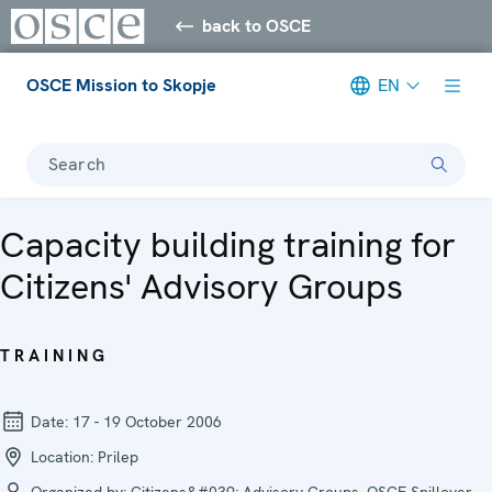
back to OSCE
OSCE Mission to Skopje
EN
Search
Capacity building training for
Citizens' Advisory Groups
TRAINING
Date:
17 - 19 October 2006
Location:
Prilep
Organized by:
Citizens&#039; Advisory Groups, OSCE Spillover