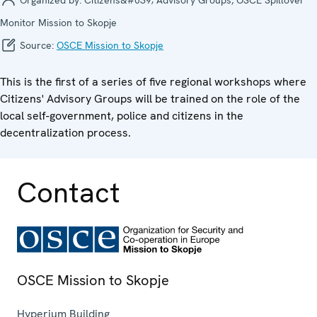
Monitor Mission to Skopje
Source:
OSCE Mission to Skopje
This is the first of a series of five regional workshops where
Citizens' Advisory Groups will be trained on the role of the
local self-government, police and citizens in the
decentralization process.
Contact
OSCE Mission to Skopje
Hyperium Building