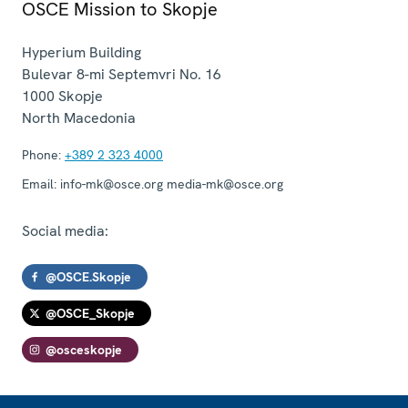
OSCE Mission to Skopje
Hyperium Building
Bulevar 8-mi Septemvri No. 16
1000
Skopje
North Macedonia
Phone:
+389 2 323 4000
Email:
info-mk@osce.org media-mk@osce.org
Social media:
@OSCE.Skopje
@OSCE_Skopje
@osceskopje