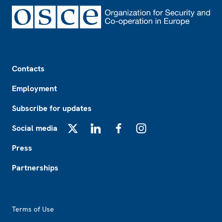
Footer
Contacts
Employment
Subscribe for updates
Social media
X
LinkedIn
Facebook
Instagram
Press
Partnerships
Footer2
Terms of Use