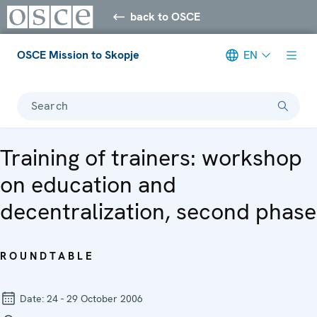
back to OSCE
OSCE Mission to Skopje
EN
Search
Training of trainers: workshop
on education and
decentralization, second phase
ROUNDTABLE
Date:
24 - 29 October 2006