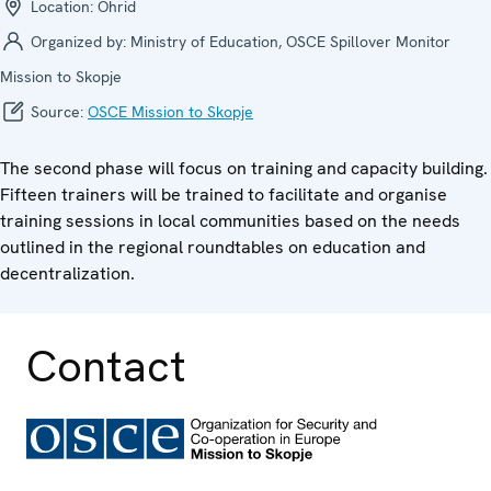
Location:
Ohrid
Organized by:
Ministry of Education, OSCE Spillover Monitor
Mission to Skopje
Source:
OSCE Mission to Skopje
The second phase will focus on training and capacity building.
Fifteen trainers will be trained to facilitate and organise
training sessions in local communities based on the needs
outlined in the regional roundtables on education and
decentralization.
Contact