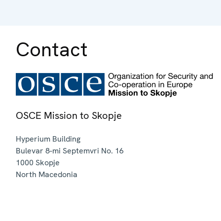
Contact
OSCE Mission to Skopje
Hyperium Building
Bulevar 8-mi Septemvri No. 16
1000
Skopje
North Macedonia