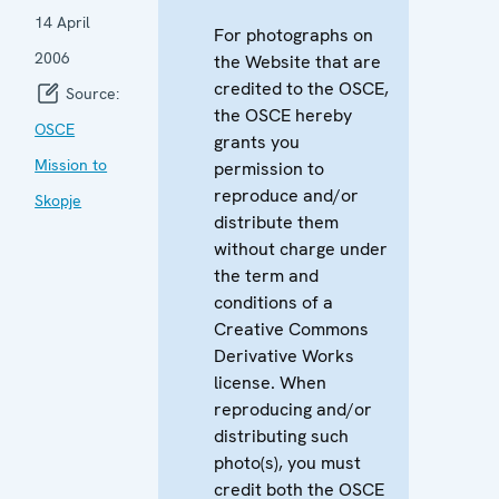
14 April
For photographs on
2006
the Website that are
credited to the OSCE,
Source:
the OSCE hereby
OSCE
grants you
Mission to
permission to
reproduce and/or
Skopje
distribute them
without charge under
the term and
conditions of a
Creative Commons
Derivative Works
license. When
reproducing and/or
distributing such
photo(s), you must
credit both the OSCE