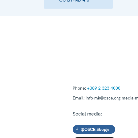
Phone:
+389 2 323 4000
Email:
info-mk@osce.org media-
Social media:
@OSCE.Skopje