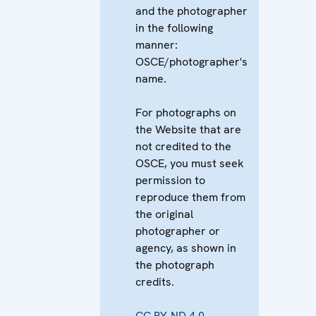
and the photographer
in the following
manner:
OSCE/photographer's
name.
For photographs on
the Website that are
not credited to the
OSCE, you must seek
permission to
reproduce them from
the original
photographer or
agency, as shown in
the photograph
credits.
CC BY-ND 4.0