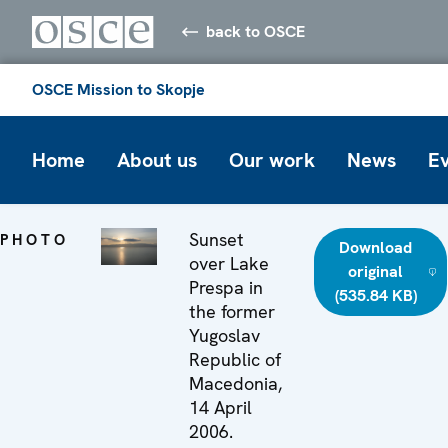
back to OSCE
OSCE Mission to Skopje
Home
About us
Our work
News
E
Sunset
PHOTO
Download
over Lake
original
Prespa in
(535.84 KB)
the former
Yugoslav
Republic of
Macedonia,
14 April
2006.