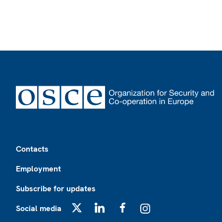
Footer
Contacts
Employment
Subscribe for updates
Social media
X
LinkedIn
Facebook
Instagram