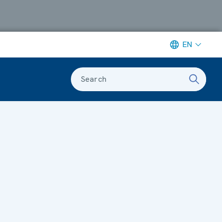
EN
Search