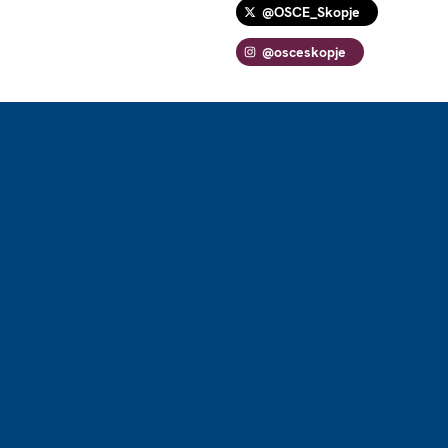
@OSCE_Skopje
@osceskopje