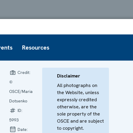
vents
Resources
Credit:
Disclaimer
©
All photographs on
OSCE/Maria
the Website, unless
expressly credited
Dotsenko
otherwise, are the
ID:
sole property of the
5993
OSCE and are subject
to copyright.
Date: