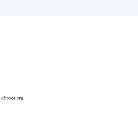
mk@osce.org