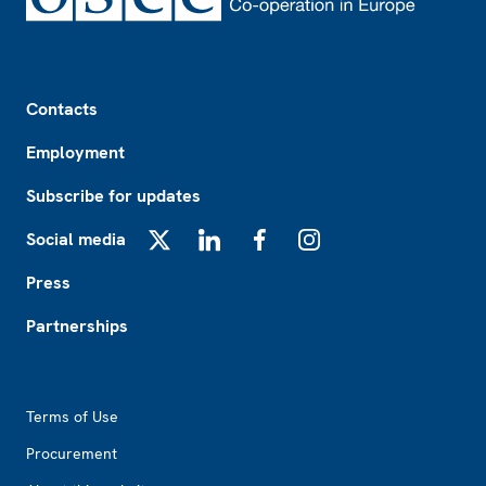
Footer
Contacts
Employment
Subscribe for updates
Social media
X
LinkedIn
Facebook
Instagram
Press
Partnerships
Footer2
Terms of Use
Procurement