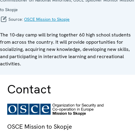
to Skopje
Source:
OSCE Mission to Skopje
The 10-day camp will bring together 60 high school students
from across the country. It will provide opportunities for
socializing, acquiring new knowledge, developing new skills,
and participating in interactive learning and recreational
activities.
Contact
OSCE Mission to Skopje