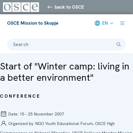
back to OSCE
OSCE Mission to Skopje
EN
Search
Start of "Winter camp: living in
a better environment"
CONFERENCE
Date:
15 - 25 November 2007
Organized by:
NGO Youth Educational Forum, OSCE High
Commissioner on National Minorities, OSCE Spillover Monitor Mission