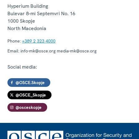
Hyperium Building
Bulevar 8-mi Septemvri No. 16
1000
Skopje
North Macedonia
Phone:
+389 2 323 4000
Email:
info-mk@osce.org media-mk@osce.org
Social media:
@OSCE.Skopje
@OSCE_Skopje
@osceskopje