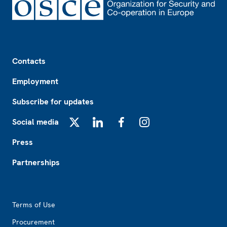
Footer
Contacts
Employment
Subscribe for updates
Social media
X
LinkedIn
Facebook
Instagram
Press
Partnerships
Footer2
Terms of Use
Procurement