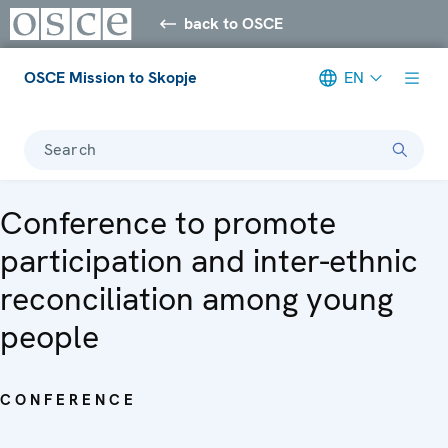
back to OSCE
OSCE Mission to Skopje
EN
Search
Conference to promote
participation and inter-ethnic
reconciliation among young
people
CONFERENCE