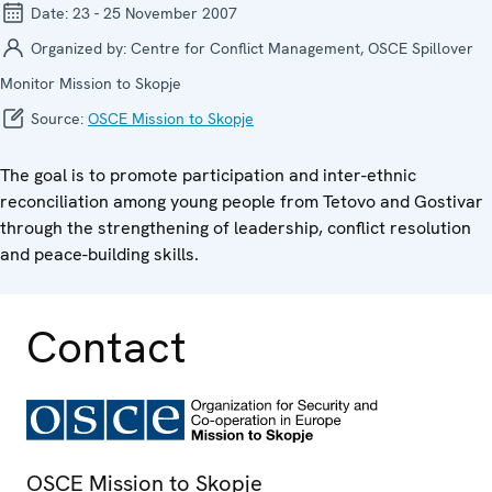
Date:
23 - 25 November 2007
Organized by:
Centre for Conflict Management, OSCE Spillover
Monitor Mission to Skopje
Source:
OSCE Mission to Skopje
The goal is to promote participation and inter-ethnic
reconciliation among young people from Tetovo and Gostivar
through the strengthening of leadership, conflict resolution
and peace-building skills.
Contact
OSCE Mission to Skopje