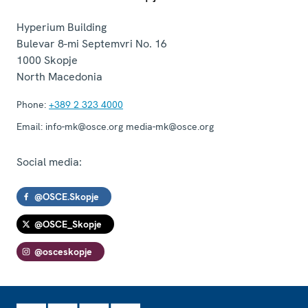
Hyperium Building
Bulevar 8-mi Septemvri No. 16
1000
Skopje
North Macedonia
Phone:
+389 2 323 4000
Email:
info-mk@osce.org media-mk@osce.org
Social media:
@OSCE.Skopje
@OSCE_Skopje
@osceskopje