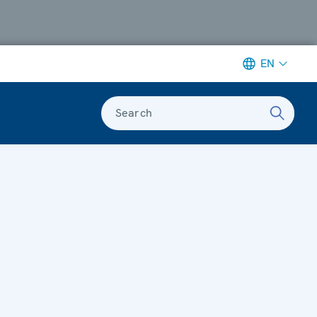
EN
Search