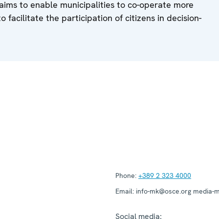
aims to enable municipalities to co-operate more
o facilitate the participation of citizens in decision-
Phone:
+389 2 323 4000
Email:
info-mk@osce.org media-
Social media: