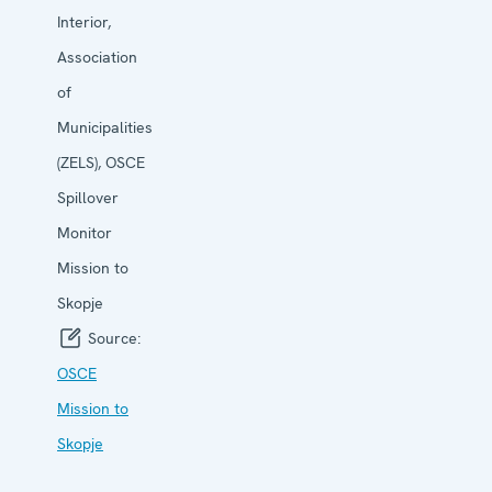
Interior,
Association
of
Municipalities
(ZELS), OSCE
Spillover
Monitor
Mission to
Skopje
Source:
OSCE
Mission to
Skopje