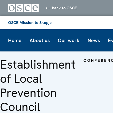
back to OSCE
OSCE Mission to Skopje
Home
About us
Our work
News
E
Establishment
CONFEREN
of Local
Prevention
Council