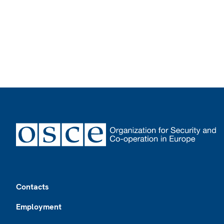
Footer
Contacts
Employment