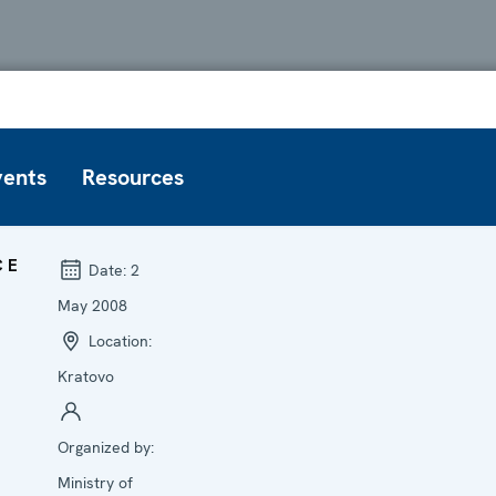
vents
Resources
CE
Date:
2
May 2008
Location:
Kratovo
Organized by:
Ministry of