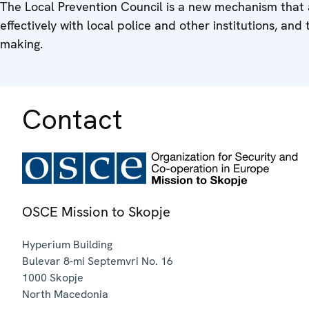
The Local Prevention Council is a new mechanism that 
effectively with local police and other institutions, and t
making.
Contact
OSCE Mission to Skopje
Hyperium Building
Bulevar 8-mi Septemvri No. 16
1000
Skopje
North Macedonia