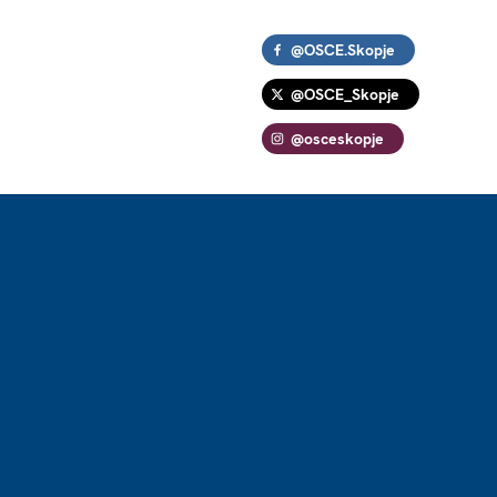
@OSCE.Skopje
@OSCE_Skopje
@osceskopje