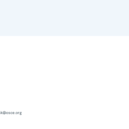
mk@osce.org