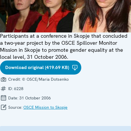
Participants at a conference in Skopje that concluded
a two-year project by the OSCE Spillover Monitor
Mission in Skopje to promote gender equality at the
local level, 31 October 2006.
Download original (419.69 KB)
Credit:
© OSCE/Maria Dotsenko
ID:
6228
Date:
31 October 2006
Source:
OSCE Mission to Skopje