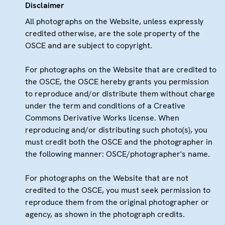
Disclaimer
All photographs on the Website, unless expressly
credited otherwise, are the sole property of the
OSCE and are subject to copyright.
For photographs on the Website that are credited to
the OSCE, the OSCE hereby grants you permission
to reproduce and/or distribute them without charge
under the term and conditions of a Creative
Commons Derivative Works license. When
reproducing and/or distributing such photo(s), you
must credit both the OSCE and the photographer in
the following manner: OSCE/photographer's name.
For photographs on the Website that are not
credited to the OSCE, you must seek permission to
reproduce them from the original photographer or
agency, as shown in the photograph credits.