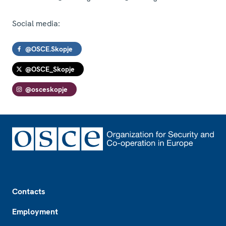
Social media:
@OSCE.Skopje
@OSCE_Skopje
@osceskopje
Footer
Contacts
Employment