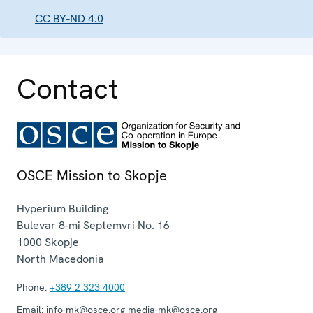
CC BY-ND 4.0
Contact
OSCE Mission to Skopje
Hyperium Building
Bulevar 8-mi Septemvri No. 16
1000
Skopje
North Macedonia
Phone:
+389 2 323 4000
Email:
info-mk@osce.org media-mk@osce.org