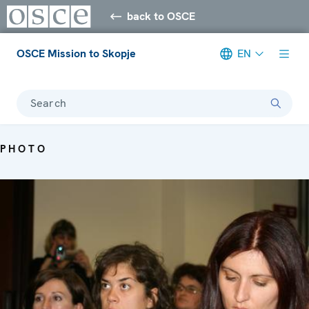
back to OSCE
OSCE Mission to Skopje
EN
Search
PHOTO