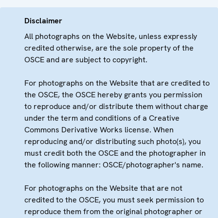
Disclaimer
All photographs on the Website, unless expressly
credited otherwise, are the sole property of the
OSCE and are subject to copyright.
For photographs on the Website that are credited to
the OSCE, the OSCE hereby grants you permission
to reproduce and/or distribute them without charge
under the term and conditions of a Creative
Commons Derivative Works license. When
reproducing and/or distributing such photo(s), you
must credit both the OSCE and the photographer in
the following manner: OSCE/photographer's name.
For photographs on the Website that are not
credited to the OSCE, you must seek permission to
reproduce them from the original photographer or