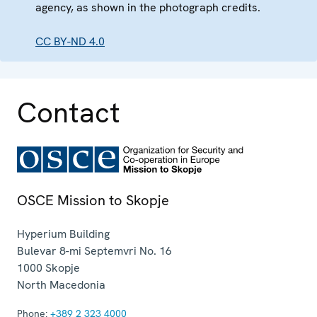
agency, as shown in the photograph credits.
CC BY-ND 4.0
Contact
OSCE Mission to Skopje
Hyperium Building
Bulevar 8-mi Septemvri No. 16
1000
Skopje
North Macedonia
Phone:
+389 2 323 4000