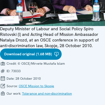
Deputy Minister of Labour and Social Policy Spiro
Ristovski (l) and Acting Head of Mission Ambassador
Natalya Drozd, at an OSCE conference in support of
anti-discrimination law, Skopje, 28 October 2010.
Download original (1.68 MB)
Credit:
© OSCE/Mirvete Mustafa Islam
ID:
73033
Date:
28 October 2010
Source:
OSCE Mission to Skopje
Our work:
Tolerance and non-discrimination