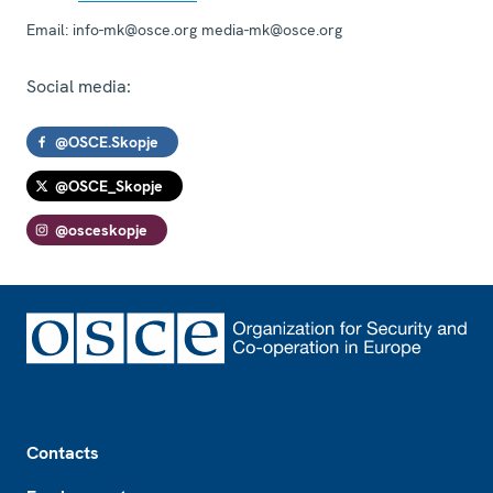
Email:
info-mk@osce.org media-mk@osce.org
Social media:
@OSCE.Skopje
@OSCE_Skopje
@osceskopje
Footer
Contacts