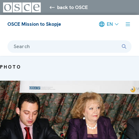
back to OSCE
OSCE Mission to Skopje
EN
Search
PHOTO