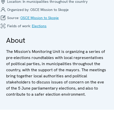
Location:
In municipalities throughout the country
Organized by:
OSCE Mission to Skopje
Source:
OSCE Mission to Skopje
Fields of work:
Elections
About
The Mission's Monitoring Unit is organizing a series of
pre-elections roundtables with local representatives
of political parties, in municipalities throughout the
country, with the support of the mayors. The meetings
bring together local authorities and political
stakeholders to discuss issues of concern on the eve
of the 5 June parliamentary elections, and also to
contribute to a safer election environment.