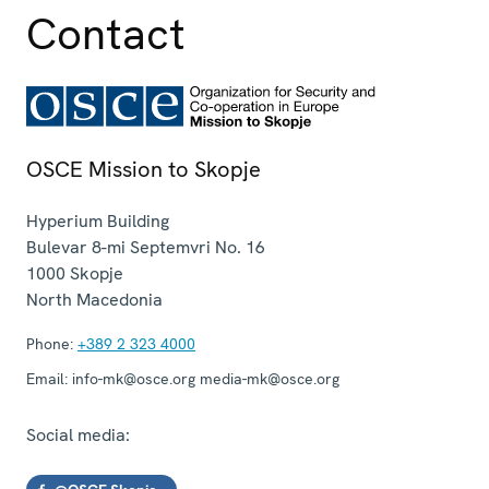
Contact
OSCE Mission to Skopje
Hyperium Building
Bulevar 8-mi Septemvri No. 16
1000
Skopje
North Macedonia
Phone:
+389 2 323 4000
Email:
info-mk@osce.org media-mk@osce.org
Social media: