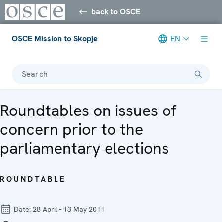
back to OSCE
OSCE Mission to Skopje
EN
Search
Roundtables on issues of
concern prior to the
parliamentary elections
ROUNDTABLE
Date:
28 April - 13 May 2011