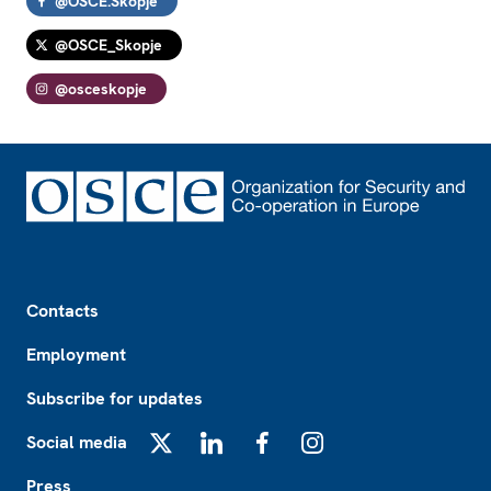
@OSCE.Skopje
@OSCE_Skopje
@osceskopje
Footer
Contacts
Employment
Subscribe for updates
Social media
X
LinkedIn
Facebook
Instagram
Press