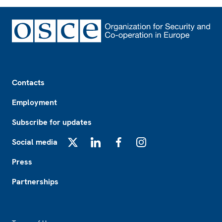
Footer
Contacts
Employment
Subscribe for updates
Social media
X
LinkedIn
Facebook
Instagram
Press
Partnerships
Footer2