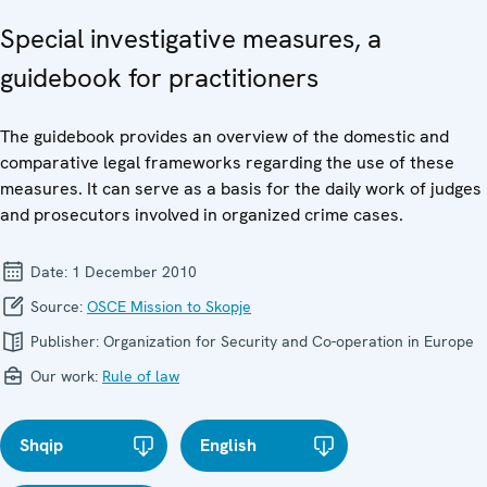
Special investigative measures, a
guidebook for practitioners
The guidebook provides an overview of the domestic and
comparative legal frameworks regarding the use of these
measures. It can serve as a basis for the daily work of judges
and prosecutors involved in organized crime cases.
Date:
1 December 2010
Source:
OSCE Mission to Skopje
Publisher:
Organization for Security and Co-operation in Europe
Our work:
Rule of law
Shqip
English