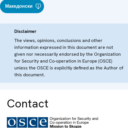
Македонски
Disclaimer
The views, opinions, conclusions and other
information expressed in this document are not
given nor necessarily endorsed by the Organization
for Security and Co-operation in Europe (OSCE)
unless the OSCE is explicitly defined as the Author of
this document.
Contact