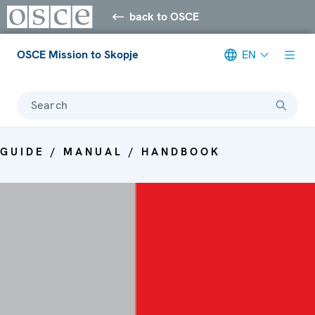
back to OSCE
OSCE Mission to Skopje
EN
Search
GUIDE / MANUAL / HANDBOOK