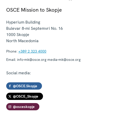
OSCE Mission to Skopje
Hyperium Building
Bulevar 8-mi Septemvri No. 16
1000
Skopje
North Macedonia
Phone:
+389 2 323 4000
Email:
info-mk@osce.org media-mk@osce.org
Social media:
@OSCE.Skopje
@OSCE_Skopje
@osceskopje