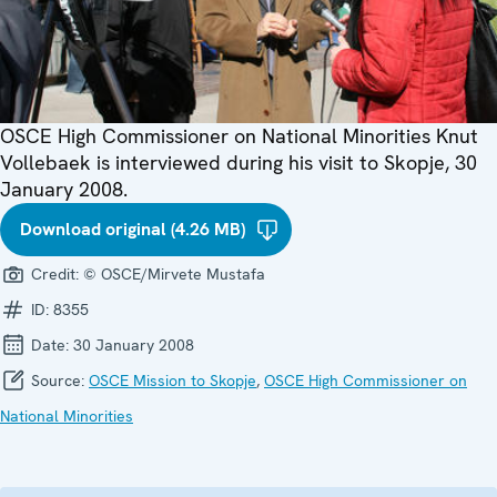
OSCE High Commissioner on National Minorities Knut
Vollebaek is interviewed during his visit to Skopje, 30
January 2008.
Download original (4.26 MB)
Credit:
© OSCE/Mirvete Mustafa
ID:
8355
Date:
30 January 2008
Source:
OSCE Mission to Skopje
,
OSCE High Commissioner on
National Minorities