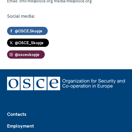
Email:
info-mk@osce.org media-mk@osce.org
Social media:
@OSCE.Skopje
@OSCE_Skopje
@osceskopje
Footer
Contacts
Employment