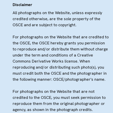
Disclaimer
All photographs on the Website, unless expressly
credited otherwise, are the sole property of the
OSCE and are subject to copyright.
For photographs on the Website that are credited to
the OSCE, the OSCE hereby grants you permission
to reproduce and/or distribute them without charge
under the term and conditions of a Creative
Commons Derivative Works license. When
reproducing and/or distributing such photo(s), you
must credit both the OSCE and the photographer in
the following manner: OSCE/photographer's name.
For photographs on the Website that are not
credited to the OSCE, you must seek permission to
reproduce them from the original photographer or
agency, as shown in the photograph credits.