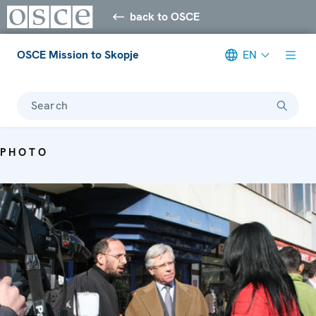
back to OSCE
OSCE Mission to Skopje
EN
Search
PHOTO