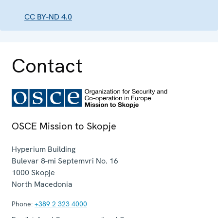
CC BY-ND 4.0
Contact
OSCE Mission to Skopje
Hyperium Building
Bulevar 8-mi Septemvri No. 16
1000
Skopje
North Macedonia
Phone:
+389 2 323 4000