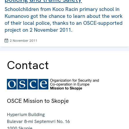
Schoolchildren from Koco Racin primary school in
Kumanovo got the chance to learn about the work
of their local police, thanks to an OSCE-supported
project on 2 November 2011.
2 November 2011
Contact
OSCE Mission to Skopje
Hyperium Building
Bulevar 8-mi Septemvri No. 16
1000
Skopje