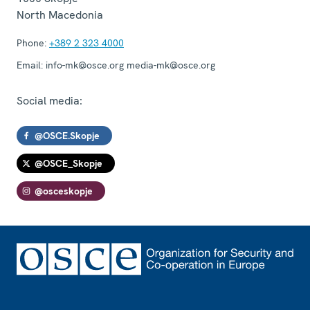
North Macedonia
Phone:
+389 2 323 4000
Email:
info-mk@osce.org media-mk@osce.org
Social media:
@OSCE.Skopje
@OSCE_Skopje
@osceskopje