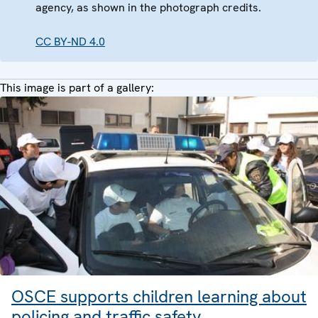
agency, as shown in the photograph credits.
CC BY-ND 4.0
This image is part of a gallery:
OSCE supports children learning about
policing and traffic safety