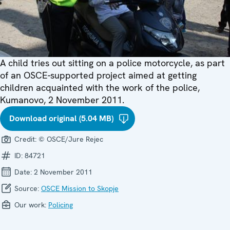
A child tries out sitting on a police motorcycle, as part
of an OSCE-supported project aimed at getting
children acquainted with the work of the police,
Kumanovo, 2 November 2011.
Download original (5.04 MB)
Credit:
© OSCE/Jure Rejec
ID:
84721
Date:
2 November 2011
Source:
OSCE Mission to Skopje
Our work:
Policing