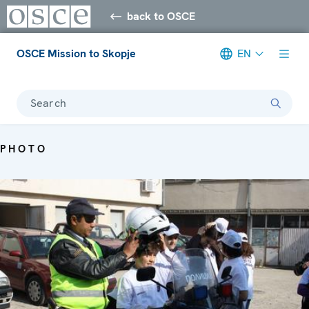
back to OSCE
OSCE Mission to Skopje
EN
Search
PHOTO