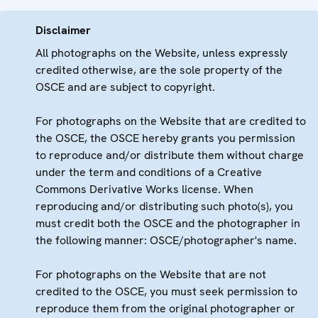
Disclaimer
All photographs on the Website, unless expressly
credited otherwise, are the sole property of the
OSCE and are subject to copyright.
For photographs on the Website that are credited to
the OSCE, the OSCE hereby grants you permission
to reproduce and/or distribute them without charge
under the term and conditions of a Creative
Commons Derivative Works license. When
reproducing and/or distributing such photo(s), you
must credit both the OSCE and the photographer in
the following manner: OSCE/photographer's name.
For photographs on the Website that are not
credited to the OSCE, you must seek permission to
reproduce them from the original photographer or