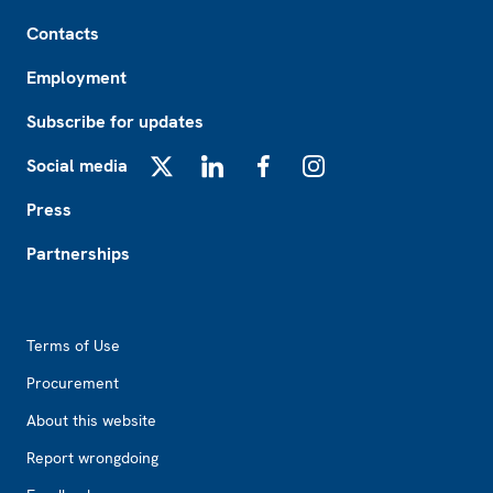
Footer
Contacts
Employment
Subscribe for updates
Social media
X
LinkedIn
Facebook
Instagram
Press
Partnerships
Footer2
Terms of Use
Procurement
About this website
Report wrongdoing