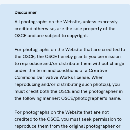
Disclaimer
All photographs on the Website, unless expressly
credited otherwise, are the sole property of the
OSCE and are subject to copyright.
For photographs on the Website that are credited to
the OSCE, the OSCE hereby grants you permission
to reproduce and/or distribute them without charge
under the term and conditions of a Creative
Commons Derivative Works license. When
reproducing and/or distributing such photo(s), you
must credit both the OSCE and the photographer in
the following manner: OSCE/photographer's name.
For photographs on the Website that are not
credited to the OSCE, you must seek permission to
reproduce them from the original photographer or