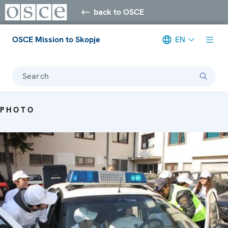
back to OSCE
OSCE Mission to Skopje
EN
Search
PHOTO