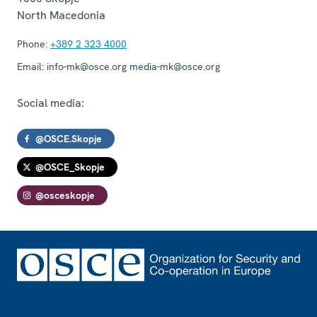
North Macedonia
Phone:
+389 2 323 4000
Email:
info-mk@osce.org media-mk@osce.org
Social media:
@OSCE.Skopje
@OSCE_Skopje
@osceskopje