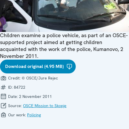
Children examine a police vehicle, as part of an OSCE-
supported project aimed at getting children
acquainted with the work of the police, Kumanovo, 2
November 2011.
Download original (4.95 MB)
Credit:
© OSCE/Jure Rejec
ID:
84722
Date:
2 November 2011
Source:
OSCE Mission to Skopje
Our work:
Policing