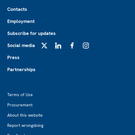
Footer
Contacts
Employment
Subscribe for updates
Social media
X
LinkedIn
Facebook
Instagram
Press
Partnerships
Footer2
Terms of Use
Procurement
About this website
Report wrongdoing