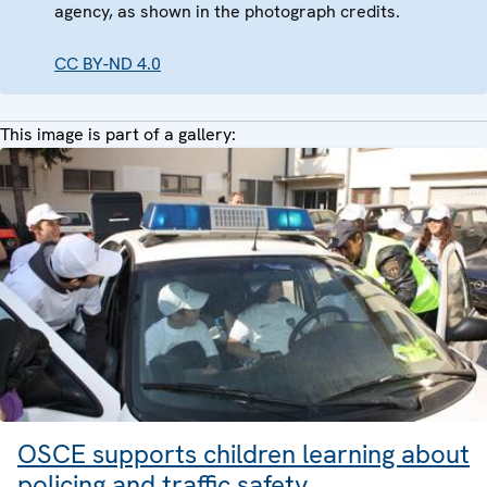
agency, as shown in the photograph credits.
CC BY-ND 4.0
This image is part of a gallery:
OSCE supports children learning about
policing and traffic safety