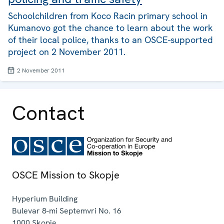
Schoolchildren from Koco Racin primary school in
Kumanovo got the chance to learn about the work
of their local police, thanks to an OSCE-supported
project on 2 November 2011.
2 November 2011
Contact
OSCE Mission to Skopje
Hyperium Building
Bulevar 8-mi Septemvri No. 16
1000
Skopje