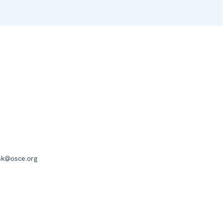
mk@osce.org