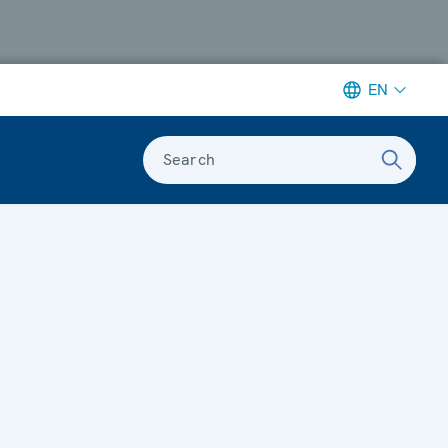
EN
Search