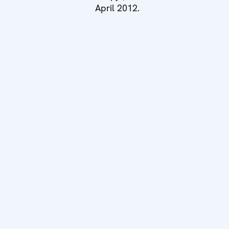
April 2012.