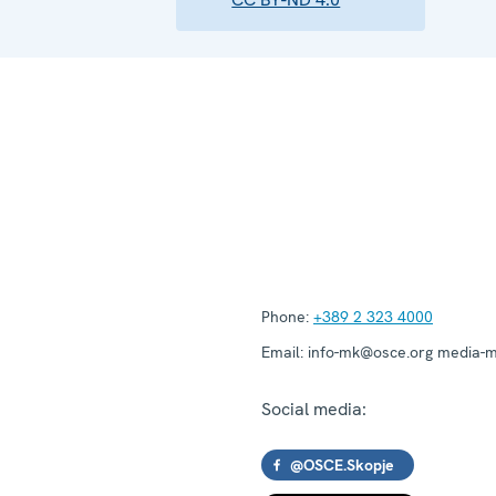
Phone:
+389 2 323 4000
Email:
info-mk@osce.org media-
Social media:
@OSCE.Skopje