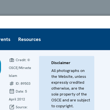
vents
Resources
Credit:
©
Disclaimer
OSCE/Mirvete
All photographs on
Islam
the Website, unless
expressly credited
ID:
89503
otherwise, are the
Date:
5
sole property of the
April 2012
OSCE and are subject
to copyright.
Source: