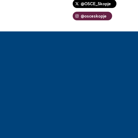
@OSCE_Skopje
@osceskopje