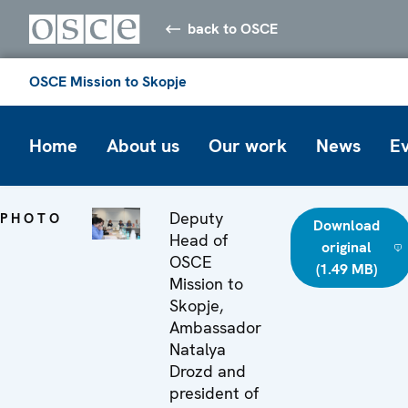
back to OSCE
OSCE Mission to Skopje
Home
About us
Our work
News
E
Deputy
PHOTO
Download
Head of
original
OSCE
(1.49 MB)
Mission to
Skopje,
Ambassador
Natalya
Drozd and
president of