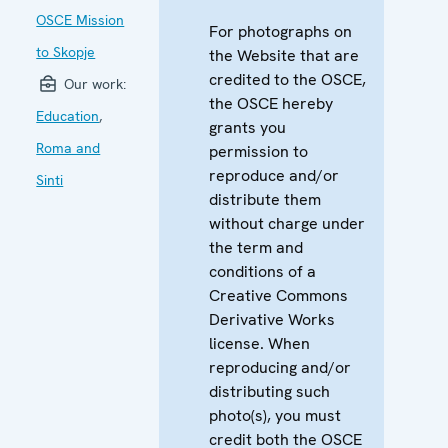
OSCE Mission
For photographs on
to Skopje
the Website that are
credited to the OSCE,
Our work:
the OSCE hereby
Education
,
grants you
Roma and
permission to
reproduce and/or
Sinti
distribute them
without charge under
the term and
conditions of a
Creative Commons
Derivative Works
license. When
reproducing and/or
distributing such
photo(s), you must
credit both the OSCE