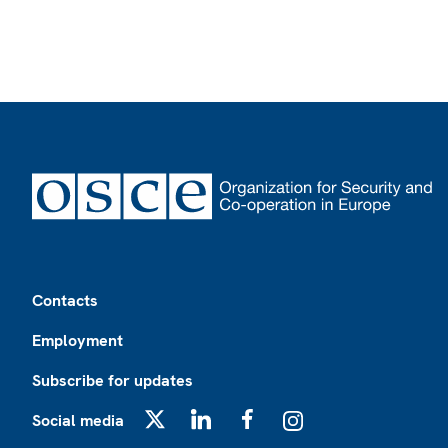
Footer
Contacts
Employment
Subscribe for updates
Social media
X
LinkedIn
Facebook
Instagram