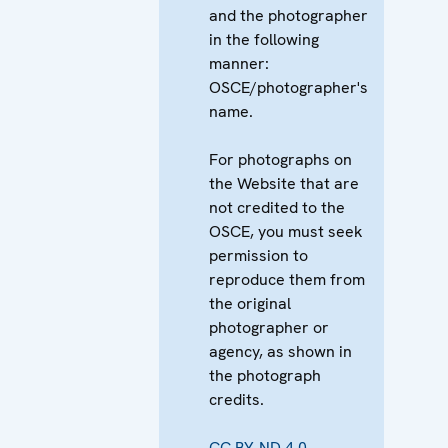
and the photographer
in the following
manner:
OSCE/photographer's
name.
For photographs on
the Website that are
not credited to the
OSCE, you must seek
permission to
reproduce them from
the original
photographer or
agency, as shown in
the photograph
credits.
CC BY-ND 4.0