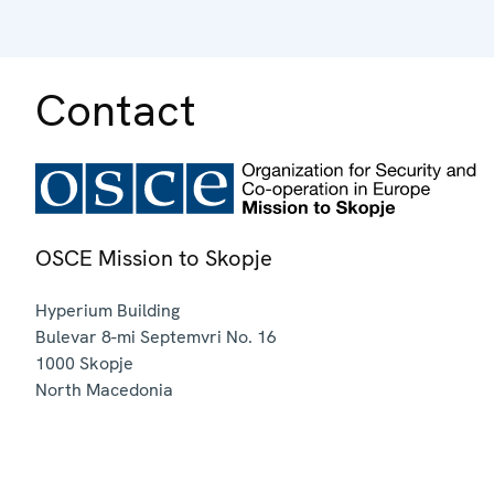
Contact
OSCE Mission to Skopje
Hyperium Building
Bulevar 8-mi Septemvri No. 16
1000
Skopje
North Macedonia