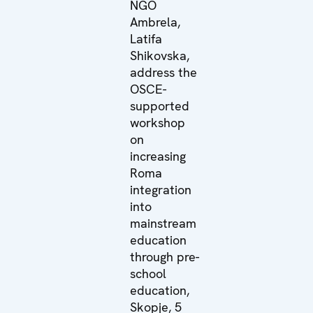
NGO
Ambrela,
Latifa
Shikovska,
address the
OSCE-
supported
workshop
on
increasing
Roma
integration
into
mainstream
education
through pre-
school
education,
Skopje, 5