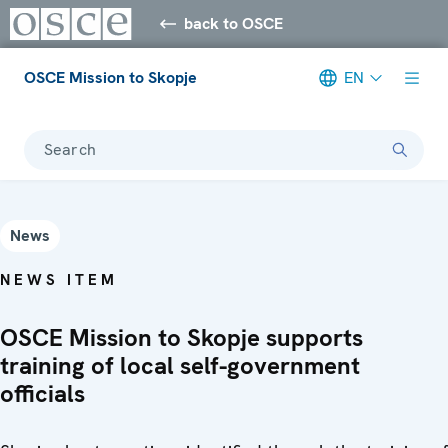
back to OSCE
OSCE Mission to Skopje
EN
Search
News
NEWS ITEM
OSCE Mission to Skopje supports
training of local self-government
officials