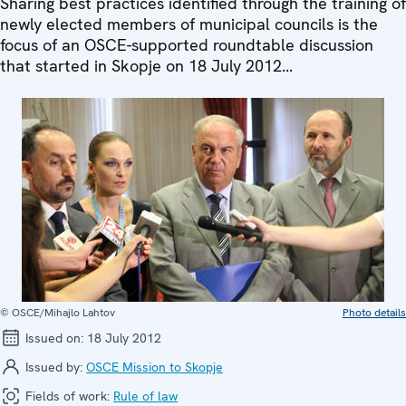
Sharing best practices identified through the training of
newly elected members of municipal councils is the
focus of an OSCE-supported roundtable discussion
that started in Skopje on 18 July 2012...
© OSCE/Mihajlo Lahtov
Photo details
Issued on:
18 July 2012
Issued by:
OSCE Mission to Skopje
Fields of work:
Rule of law