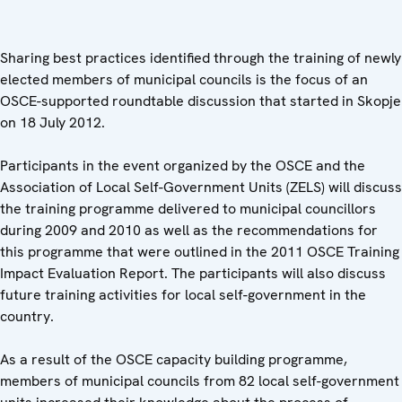
Sharing best practices identified through the training of newly
elected members of municipal councils is the focus of an
OSCE-supported roundtable discussion that started in Skopje
on 18 July 2012.
Participants in the event organized by the OSCE and the
Association of Local Self-Government Units (ZELS) will discuss
the training programme delivered to municipal councillors
during 2009 and 2010 as well as the recommendations for
this programme that were outlined in the 2011 OSCE Training
Impact Evaluation Report. The participants will also discuss
future training activities for local self-government in the
country.
As a result of the OSCE capacity building programme,
members of municipal councils from 82 local self-government