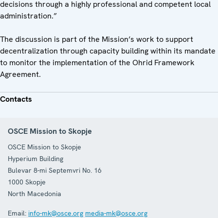
decisions through a highly professional and competent local
administration.”
The discussion is part of the Mission’s work to support
decentralization through capacity building within its mandate
to monitor the implementation of the Ohrid Framework
Agreement.
Contacts
OSCE Mission to Skopje
OSCE Mission to Skopje
Hyperium Building
Bulevar 8-mi Septemvri No. 16
1000
Skopje
North Macedonia
Email:
info-mk@osce.org
media-mk@osce.org