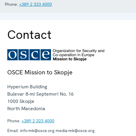
Phone:
+389 2 323 4000
Contact
OSCE Mission to Skopje
Hyperium Building
Bulevar 8-mi Septemvri No. 16
1000
Skopje
North Macedonia
Phone:
+389 2 323 4000
Email:
info-mk@osce.org media-mk@osce.org