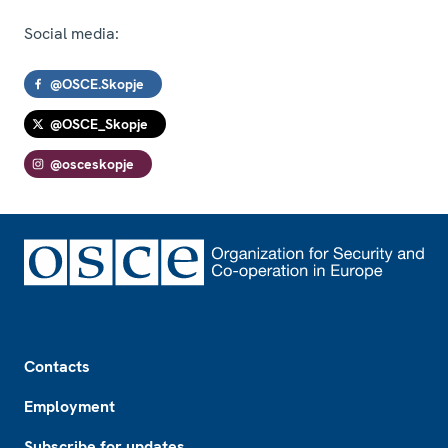
Social media:
@OSCE.Skopje
@OSCE_Skopje
@osceskopje
Footer
Contacts
Employment
Subscribe for updates