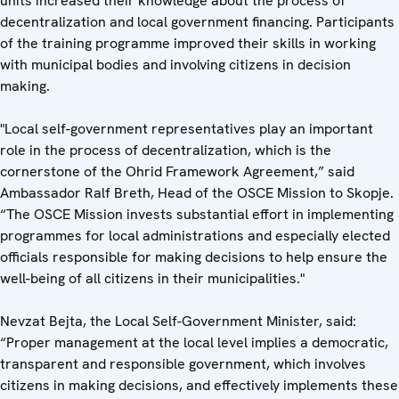
units increased their knowledge about the process of
decentralization and local government financing. Participants
of the training programme improved their skills in working
with municipal bodies and involving citizens in decision
making.
"Local self-government representatives play an important
role in the process of decentralization, which is the
cornerstone of the Ohrid Framework Agreement,” said
Ambassador Ralf Breth, Head of the OSCE Mission to Skopje.
“The OSCE Mission invests substantial effort in implementing
programmes for local administrations and especially elected
officials responsible for making decisions to help ensure the
well-being of all citizens in their municipalities."
Nevzat Bejta, the Local Self-Government Minister, said:
“Proper management at the local level implies a democratic,
transparent and responsible government, which involves
citizens in making decisions, and effectively implements these